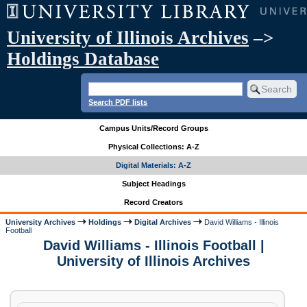
University of Illinois Archives
–>
Holdings Database
Search PDF lists
Campus Units/Record Groups
Physical Collections: A-Z
Digital Materials: A-Z
Subject Headings
Record Creators
University Archives
Holdings
Digital Archives
David Williams - Illinois
Football
David Williams - Illinois Football |
University of Illinois Archives