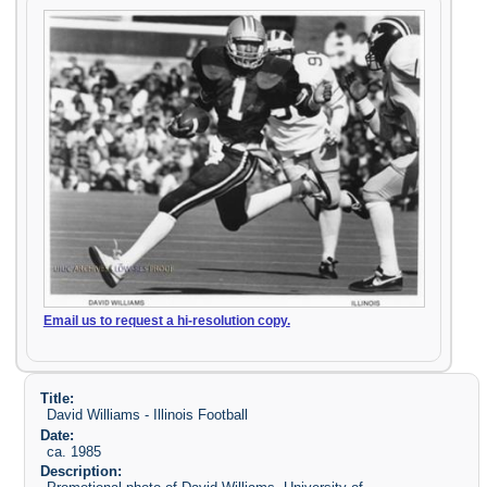
Email us to request a hi-resolution copy.
Title:
David Williams - Illinois Football
Date:
ca. 1985
Description: