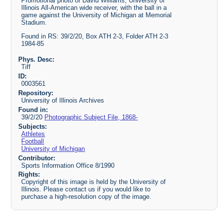
Promotional photo of David Williams, University of
Illinois All-American wide receiver, with the ball in a
game against the University of Michigan at Memorial
Stadium.
Found in RS: 39/2/20, Box ATH 2-3, Folder ATH 2-3
1984-85
Phys. Desc:
Tiff
ID:
0003561
Repository:
University of Illinois Archives
Found in:
39/2/20
Photographic Subject File, 1868-
Subjects:
Athletes
Football
University of Michigan
Contributor:
Sports Information Office 8/1990
Rights:
Copyright of this image is held by the University of
Illinois. Please contact us if you would like to
purchase a high-resolution copy of the image.