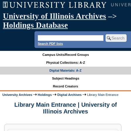
University of Illinois Archives
–>
Holdings Database
Search PDF lists
Campus Units/Record Groups
Physical Collections: A-Z
Digital Materials: A-Z
Subject Headings
Record Creators
University Archives
Holdings
Digital Archives
Library Main Entrance
Library Main Entrance | University of
Illinois Archives