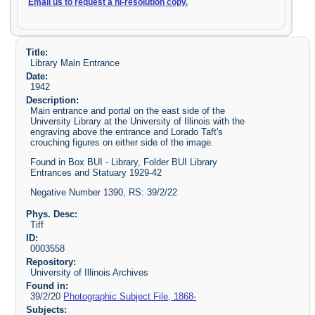
Email us to request a hi-resolution copy.
Title:
Library Main Entrance
Date:
1942
Description:
Main entrance and portal on the east side of the
University Library at the University of Illinois with the
engraving above the entrance and Lorado Taft's
crouching figures on either side of the image.
Found in Box BUI - Library, Folder BUI Library
Entrances and Statuary 1929-42
Negative Number 1390, RS: 39/2/22
Phys. Desc:
Tiff
ID:
0003558
Repository:
University of Illinois Archives
Found in:
39/2/20
Photographic Subject File, 1868-
Subjects: