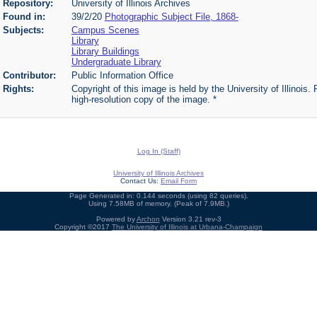
Repository:
University of Illinois Archives
Found in:
39/2/20
Photographic Subject File, 1868-
Subjects:
Campus Scenes
Library
Library Buildings
Undergraduate Library
Contributor:
Public Information Office
Rights:
Copyright of this image is held by the University of Illinois.
high-resolution copy of the image. *
Log In (Staff)
University of Illinois Archives
Contact Us:
Email Form
Page Generated in: 0.144 seconds (using 82 queries).
Using 7.58MB of memory. (Peak of 7.9MB.)
Powered by
Archon
Version 3.21 rev-3
Copyright ©2017
The University of Illinois at Urbana-Champaign