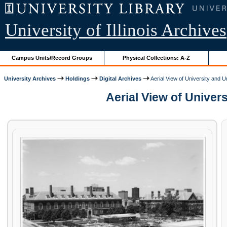
University of Illinois Archives
Campus Units/Record Groups
Physical Collections: A-Z
University Archives
Holdings
Digital Archives
Aerial View of University and 
Aerial View of Univers