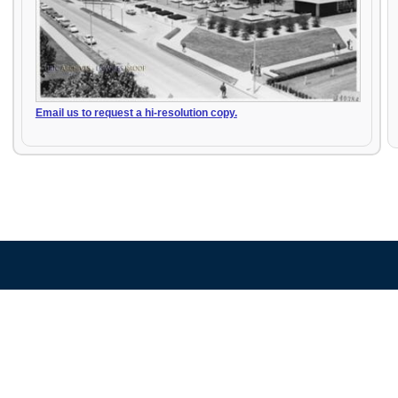
Email us to request a hi-resolution copy.