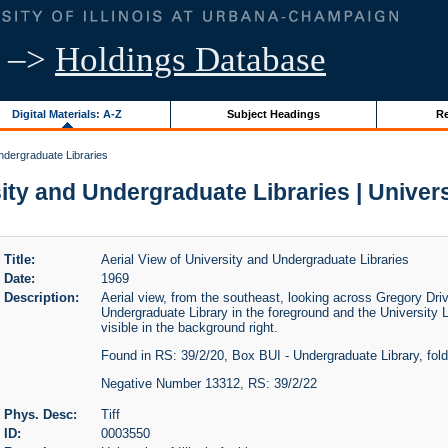
–>
Holdings Database
Digital Materials: A-Z
Subject Headings
Re
Undergraduate Libraries
ity and Undergraduate Libraries | Universi
Title:
Aerial View of University and Undergraduate Libraries
Date:
1969
Description:
Aerial view, from the southeast, looking across Gregory Driv
Undergraduate Library in the foreground and the University Li
visible in the background right.
Found in RS: 39/2/20, Box BUI - Undergraduate Library, fol
Negative Number 13312, RS: 39/2/22
Phys. Desc:
Tiff
ID:
0003550