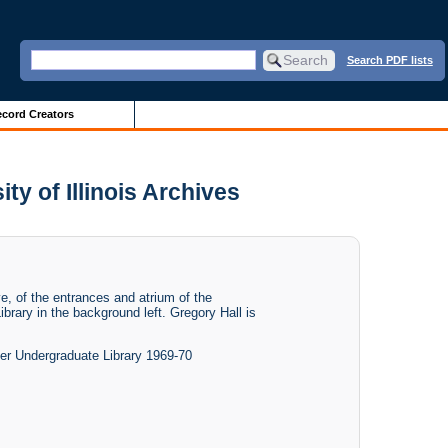
Search PDF lists
cord Creators
ty of Illinois Archives
e, of the entrances and atrium of the
brary in the background left. Gregory Hall is
der Undergraduate Library 1969-70