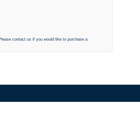
 Please contact us if you would like to purchase a