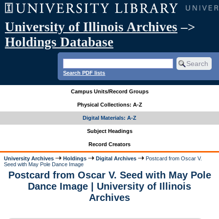
University of Illinois Archives
–>
Holdings Database
Search PDF lists
Campus Units/Record Groups
Physical Collections: A-Z
Digital Materials: A-Z
Subject Headings
Record Creators
University Archives
Holdings
Digital Archives
Postcard from Oscar V.
Seed with May Pole Dance Image
Postcard from Oscar V. Seed with May Pole
Dance Image | University of Illinois
Archives