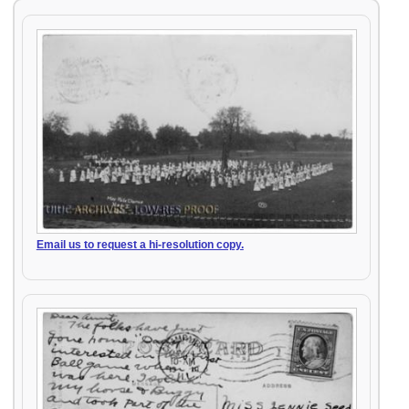
Email us to request a hi-resolution copy.