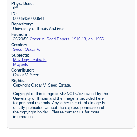
Phys. Desc:
tiff
ID:
0003543/0003544
Repository:
University of Illinois Archives
Found in:
26/20/56
Oscar V. Seed Papers, 1910-13, ca. 1955
Creators:
Seed, Oscar V.
Subjects:
May Day Festivals
Maypole
Contributor:
Oscar V. Seed
Rights:
Copyright Oscar V. Seed Estate.
Copyright of this image is <b>NOT</b> owned by the
University of Illinois and the image is provided here
for personal use only. Any other use of this image is
strictly prohibited without the express permission of
the copyright holder. Please contact us for more
information.