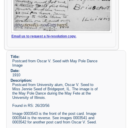
Email us to request a hi-resolution copy.
Title:
Postcard from Oscar V. Seed with May Pole Dance
Image
Date:
1910
Description:
Postcard from University alum, Oscar V. Seed to
Miss Jennie Seed of Bridgeport, IL. The image is of
the May Pole Dance during the May Fete at the
University of Illinois.
Found in RS: 26/20/56
Image 0003543 is the front of the post card. Image
0003544 is the reverse. See images 0003541 and
0003542 for another post card from Oscar V. Seed.