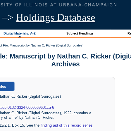
–>
Holdings Database
Digital Materials: A-Z
Subject Headings
Re
t File: Manuscript by Nathan C. Ricker (Digital Surrogates)
: Manuscript by Nathan C. Ricker (Digital
Archives
iles
athan C. Ricker (Digital Surrogates)
060-3ac5-0132-3324-0050569601ca-6
athan C. Ricker (Digital Surrogates), 1922, contains a
ry of a life" by Nathan C. Ricker.
 12/2/1, Box 15. See the
finding aid of this record series