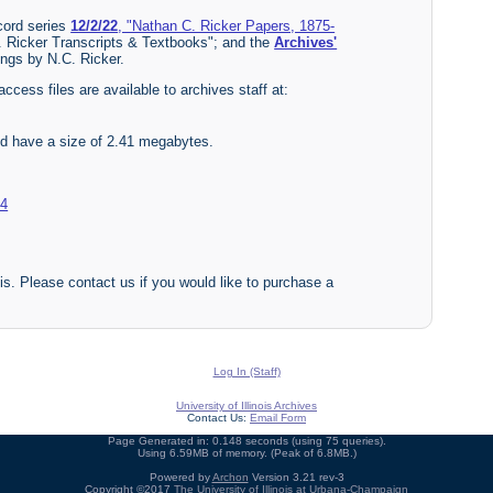
ecord series
12/2/22
, "Nathan C. Ricker Papers, 1875-
. Ricker Transcripts & Textbooks"; and the
Archives'
ings by N.C. Ricker.
access files are available to archives staff at:
nd have a size of 2.41 megabytes.
04
nois. Please contact us if you would like to purchase a
Log In (Staff)
University of Illinois Archives
Contact Us:
Email Form
Page Generated in: 0.148 seconds (using 75 queries).
Using 6.59MB of memory. (Peak of 6.8MB.)
Powered by
Archon
Version 3.21 rev-3
Copyright ©2017
The University of Illinois at Urbana-Champaign