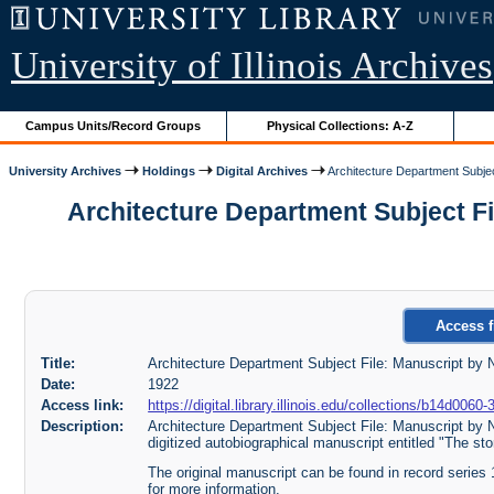
University of Illinois Archives
Campus Units/Record Groups
Physical Collections: A-Z
University Archives
Holdings
Digital Archives
Architecture Department Subjec
Architecture Department Subject File
Access f
Title:
Architecture Department Subject File: Manuscript by N
Date:
1922
Access link:
https://digital.library.illinois.edu/collections/b14d0
Description:
Architecture Department Subject File: Manuscript by N
digitized autobiographical manuscript entitled "The sto
The original manuscript can be found in record series
for more information.