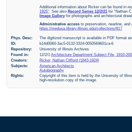
Additional information about Ricker can be found in r
1925"
. See also
Record Series 12/2/21
for "Nathan C
Image Gallery
for photographs and architectural draw
Administrative access
to preservation, nearline, and 
https://medusa.library.illinois.edu/collections/817
Phys. Desc:
The digitized manuscript is available in PDF format a
ID:
b14d0060-3ac5-0132-3324-0050569601ca-6
Repository:
University of Illinois Archives
Found in:
12/2/1
Architecture Department Subject File, 1910-20
Creators:
Ricker, Nathan Clifford (1843-1924)
Subjects:
American Architects
Autobiography
Rights:
Copyright of this item is held by the University of Illi
high-resolution copy of the image.