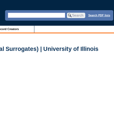
Search PDF lists
cord Creators
 Surrogates) | University of Illinois