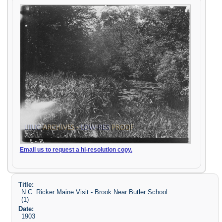
Email us to request a hi-resolution copy.
Title:
N.C. Ricker Maine Visit - Brook Near Butler School
(1)
Date:
1903