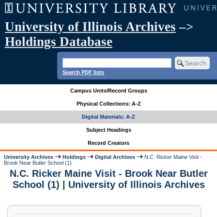
University of Illinois Archives
–>
Holdings Database
Search PDF lists
Campus Units/Record Groups
Physical Collections: A-Z
Digital Materials: A-Z
Subject Headings
Record Creators
University Archives
Holdings
Digital Archives
N.C. Ricker Maine Visit -
Brook Near Butler School (1)
N.C. Ricker Maine Visit - Brook Near Butler
School (1) | University of Illinois Archives