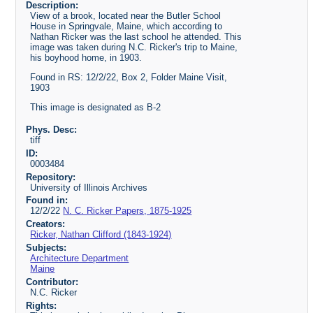
Description:
View of a brook, located near the Butler School
House in Springvale, Maine, which according to
Nathan Ricker was the last school he attended. This
image was taken during N.C. Ricker's trip to Maine,
his boyhood home, in 1903.
Found in RS: 12/2/22, Box 2, Folder Maine Visit,
1903
This image is designated as B-2
Phys. Desc:
tiff
ID:
0003484
Repository:
University of Illinois Archives
Found in:
12/2/22
N. C. Ricker Papers, 1875-1925
Creators:
Ricker, Nathan Clifford (1843-1924)
Subjects:
Architecture Department
Maine
Contributor:
N.C. Ricker
Rights: