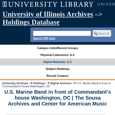
University of Illinois Archives
–>
Holdings Database
Search PDF lists
Campus Units/Record Groups
Physical Collections: A-Z
Digital Materials: A-Z
Subject Headings
Record Creators
University Archives
Holdings
Digital Archives
U.S. Marine Band in front of
Commandant's house Washington, DC
U.S. Marine Band in front of Commandant's
house Washington, DC | The Sousa
Archives and Center for American Music