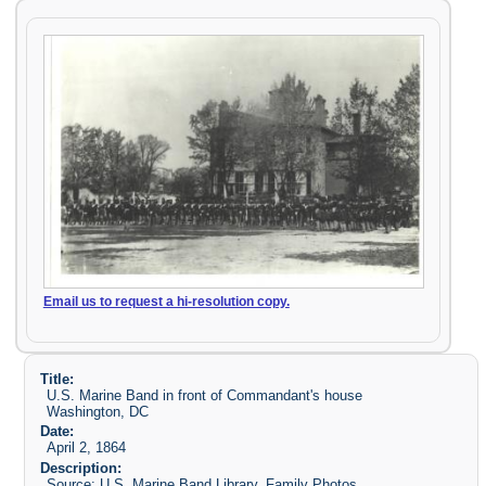
Email us to request a hi-resolution copy.
Title:
U.S. Marine Band in front of Commandant's house
Washington, DC
Date:
April 2, 1864
Description:
Source: U.S. Marine Band Library. Family Photos