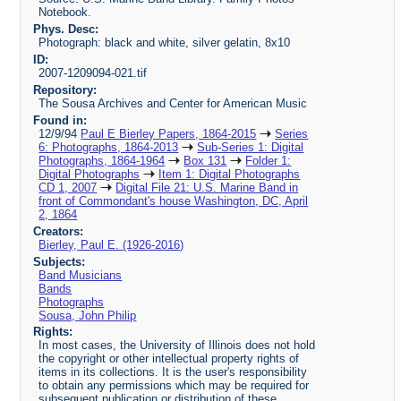
Notebook.
Phys. Desc:
Photograph: black and white, silver gelatin, 8x10
ID:
2007-1209094-021.tif
Repository:
The Sousa Archives and Center for American Music
Found in:
12/9/94
Paul E Bierley Papers, 1864-2015
Series
6: Photographs, 1864-2013
Sub-Series 1: Digital
Photographs, 1864-1964
Box 131
Folder 1:
Digital Photographs
Item 1: Digital Photographs
CD 1, 2007
Digital File 21: U.S. Marine Band in
front of Commondant's house Washington, DC, April
2, 1864
Creators:
Bierley, Paul E. (1926-2016)
Subjects:
Band Musicians
Bands
Photographs
Sousa, John Philip
Rights:
In most cases, the University of Illinois does not hold
the copyright or other intellectual property rights of
items in its collections. It is the user's responsibility
to obtain any permissions which may be required for
subsequent publication or distribution of these