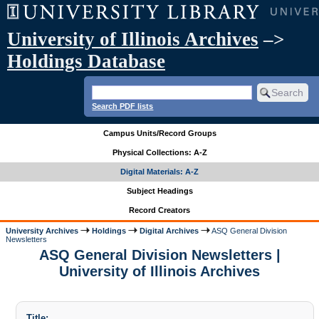
University of Illinois Archives
–>
Holdings Database
Search PDF lists
Campus Units/Record Groups
Physical Collections: A-Z
Digital Materials: A-Z
Subject Headings
Record Creators
University Archives
Holdings
Digital Archives
ASQ General Division
Newsletters
ASQ General Division Newsletters |
University of Illinois Archives
Title: