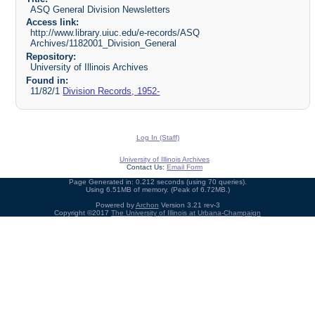
ASQ General Division Newsletters
Access link:
http://www.library.uiuc.edu/e-records/ASQ
Archives/1182001_Division_General
Repository:
University of Illinois Archives
Found in:
11/82/1
Division Records, 1952-
Log In (Staff)
University of Illinois Archives
Contact Us:
Email Form
Page Generated in: 0.212 seconds (using 70 queries).
Using 6.51MB of memory. (Peak of 6.72MB.)
Powered by
Archon
Version 3.21 rev-3
Copyright ©2017
The University of Illinois at Urbana-Champaign