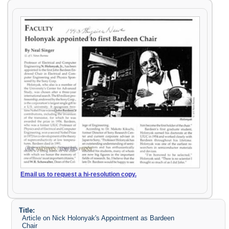
Email us to request a hi-resolution copy.
Title:
Article on Nick Holonyak's Appointment as Bardeen
Chair