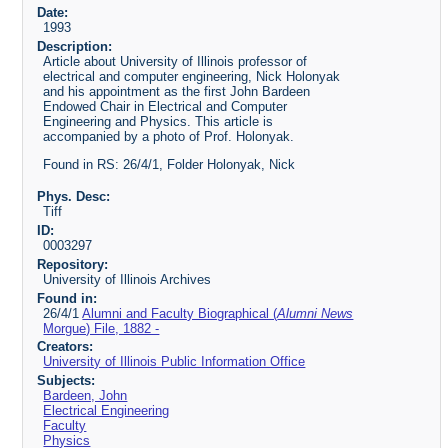
Date:
1993
Description:
Article about University of Illinois professor of
electrical and computer engineering, Nick Holonyak
and his appointment as the first John Bardeen
Endowed Chair in Electrical and Computer
Engineering and Physics. This article is
accompanied by a photo of Prof. Holonyak.
Found in RS: 26/4/1, Folder Holonyak, Nick
Phys. Desc:
Tiff
ID:
0003297
Repository:
University of Illinois Archives
Found in:
26/4/1
Alumni and Faculty Biographical (
Alumni News
Morgue) File, 1882 -
Creators:
University of Illinois Public Information Office
Subjects:
Bardeen, John
Electrical Engineering
Faculty
Physics