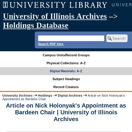
University of Illinois Archives
–>
Holdings Database
Search PDF lists
Campus Units/Record Groups
Physical Collections: A-Z
Digital Materials: A-Z
Subject Headings
Record Creators
University Archives
Holdings
Digital Archives
Article on Nick Holonyak's
Appointment as Bardeen Chair
Article on Nick Holonyak's Appointment as
Bardeen Chair | University of Illinois
Archives