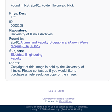
Found in RS: 26/4/1, Folder Holonyak, Nick
Phys. Desc:
Tiff
ID:
0003295
Repository:
University of Illinois Archives
Found in:
26/4/1
Alumni and Faculty Biographical (
Alumni News
Morgue) File, 1882 -
Subjects:
Electrical Engineering
Faculty
Rights:
Copyright of this image is held by the University of
Illinois. Please contact us if you would like to
purchase a high-resolution copy of the image.
Log In (Staff)
University of Illinois Archives
Contact Us:
Email Form
Page Generated in: 0.163 seconds (using 77 queries).
Using 6.77MB of memory. (Peak of 6.98MB.)