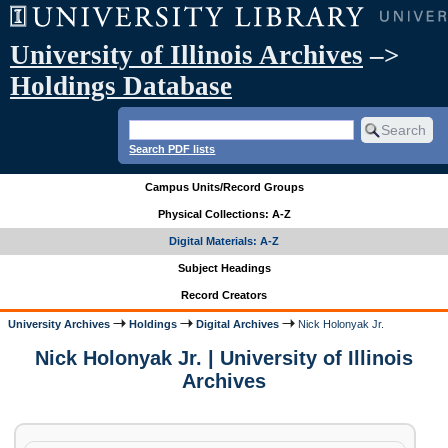
University of Illinois Archives
–>
Holdings Database
Search PDF lists
Campus Units/Record Groups
Physical Collections: A-Z
Digital Materials: A-Z
Subject Headings
Record Creators
University Archives
Holdings
Digital Archives
Nick Holonyak Jr.
Nick Holonyak Jr. | University of Illinois
Archives