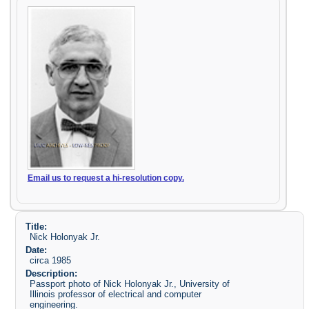
Email us to request a hi-resolution copy.
Title:
Nick Holonyak Jr.
Date:
circa 1985
Description:
Passport photo of Nick Holonyak Jr., University of
Illinois professor of electrical and computer
engineering.