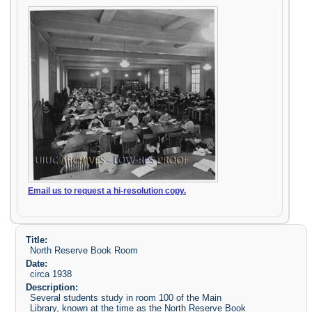
Email us to request a hi-resolution copy.
Title:
North Reserve Book Room
Date:
circa 1938
Description:
Several students study in room 100 of the Main
Library, known at the time as the North Reserve Book