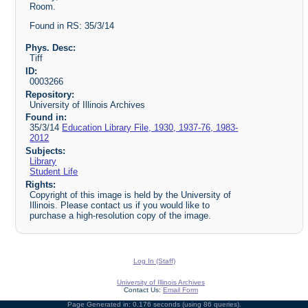
Room.
Found in RS: 35/3/14
Phys. Desc:
Tiff
ID:
0003266
Repository:
University of Illinois Archives
Found in:
35/3/14
Education Library File, 1930, 1937-76, 1983-
2012
Subjects:
Library
Student Life
Rights:
Copyright of this image is held by the University of
Illinois. Please contact us if you would like to
purchase a high-resolution copy of the image.
Log In (Staff)
University of Illinois Archives
Contact Us:
Email Form
Page Generated in: 0.176 seconds (using 86 queries).