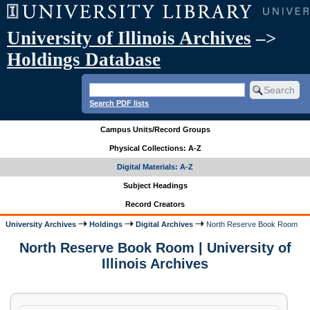
University of Illinois Archives
–>
Holdings Database
Search PDF lists
Campus Units/Record Groups
Physical Collections: A-Z
Digital Materials: A-Z
Subject Headings
Record Creators
University Archives
Holdings
Digital Archives
North Reserve Book Room
North Reserve Book Room | University of
Illinois Archives