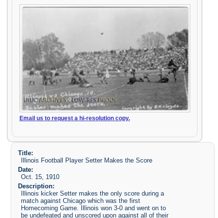
Email us to request a hi-resolution copy.
Title:
Illinois Football Player Setter Makes the Score
Date:
Oct. 15, 1910
Description:
Illinois kicker Setter makes the only score during a
match against Chicago which was the first
Homecoming Game. Illinois won 3-0 and went on to
be undefeated and unscored upon against all of their