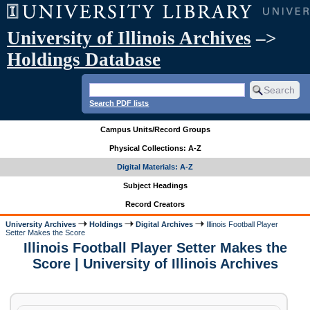
University of Illinois Archives
–>
Holdings Database
Search PDF lists
Campus Units/Record Groups
Physical Collections: A-Z
Digital Materials: A-Z
Subject Headings
Record Creators
University Archives
Holdings
Digital Archives
Illinois Football Player
Setter Makes the Score
Illinois Football Player Setter Makes the
Score | University of Illinois Archives