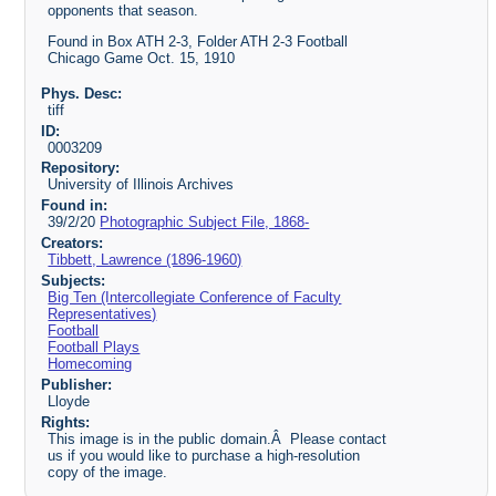
opponents that season.
Found in Box ATH 2-3, Folder ATH 2-3 Football
Chicago Game Oct. 15, 1910
Phys. Desc:
tiff
ID:
0003209
Repository:
University of Illinois Archives
Found in:
39/2/20
Photographic Subject File, 1868-
Creators:
Tibbett, Lawrence (1896-1960)
Subjects:
Big Ten (Intercollegiate Conference of Faculty
Representatives)
Football
Football Plays
Homecoming
Publisher:
Lloyde
Rights:
This image is in the public domain.Â Please contact
us if you would like to purchase a high-resolution
copy of the image.