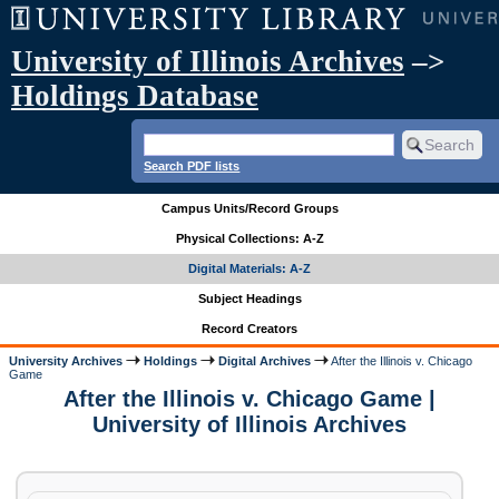
University of Illinois Archives
–>
Holdings Database
Search PDF lists
Campus Units/Record Groups
Physical Collections: A-Z
Digital Materials: A-Z
Subject Headings
Record Creators
University Archives
Holdings
Digital Archives
After the Illinois v. Chicago
Game
After the Illinois v. Chicago Game |
University of Illinois Archives