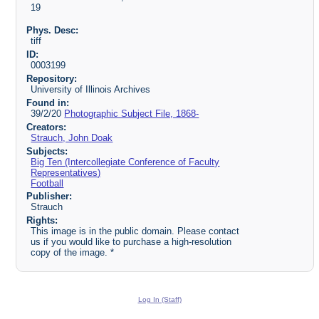
19
Phys. Desc:
tiff
ID:
0003199
Repository:
University of Illinois Archives
Found in:
39/2/20
Photographic Subject File, 1868-
Creators:
Strauch, John Doak
Subjects:
Big Ten (Intercollegiate Conference of Faculty
Representatives)
Football
Publisher:
Strauch
Rights:
This image is in the public domain. Please contact
us if you would like to purchase a high-resolution
copy of the image. *
Log In (Staff)