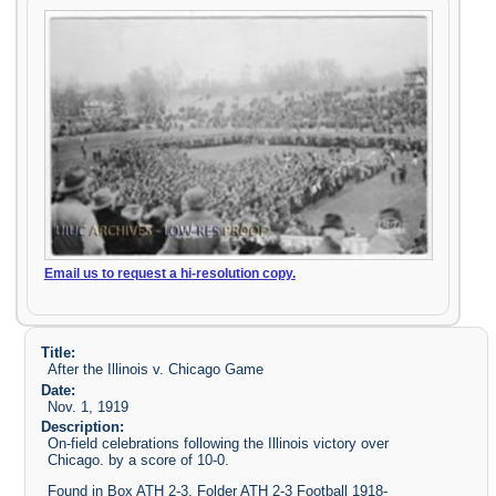
Email us to request a hi-resolution copy.
Title:
After the Illinois v. Chicago Game
Date:
Nov. 1, 1919
Description:
On-field celebrations following the Illinois victory over
Chicago. by a score of 10-0.
Found in Box ATH 2-3, Folder ATH 2-3 Football 1918-