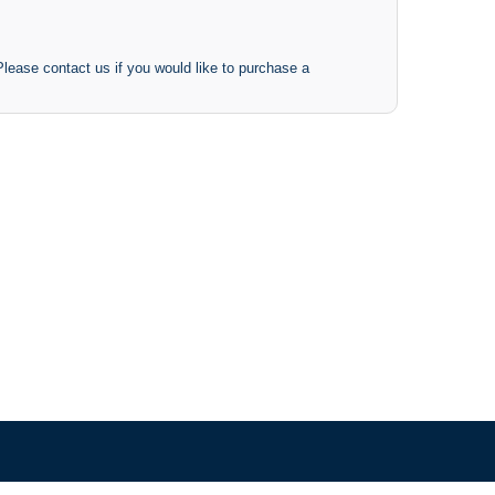
 Please contact us if you would like to purchase a