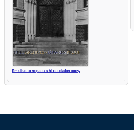
Email us to request a hi-resolution copy.