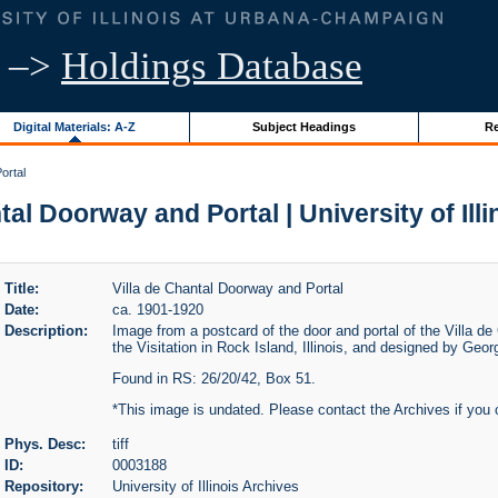
–>
Holdings Database
Digital Materials: A-Z
Subject Headings
Re
ortal
tal Doorway and Portal | University of Ill
Title:
Villa de Chantal Doorway and Portal
Date:
ca. 1901-1920
Description:
Image from a postcard of the door and portal of the Villa de
the Visitation in Rock Island, Illinois, and designed by Geo
Found in RS: 26/20/42, Box 51.
*This image is undated. Please contact the Archives if you 
Phys. Desc:
tiff
ID:
0003188
Repository:
University of Illinois Archives