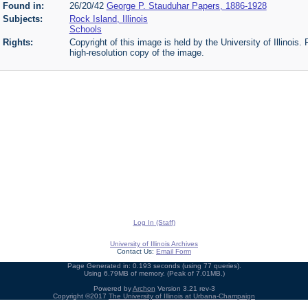
Found in:
26/20/42
George P. Stauduhar Papers, 1886-1928
Subjects:
Rock Island, Illinois
Schools
Rights:
Copyright of this image is held by the University of Illinois.
high-resolution copy of the image.
Log In (Staff)
University of Illinois Archives
Contact Us:
Email Form
Page Generated in: 0.193 seconds (using 77 queries).
Using 6.79MB of memory. (Peak of 7.01MB.)
Powered by
Archon
Version 3.21 rev-3
Copyright ©2017
The University of Illinois at Urbana-Champaign