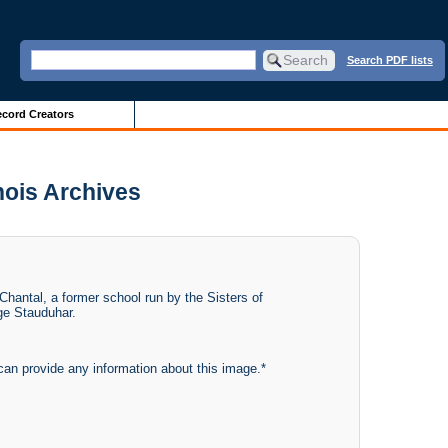
Search PDF lists
cord Creators
inois Archives
 Chantal, a former school run by the Sisters of
rge Stauduhar.
can provide any information about this image.*