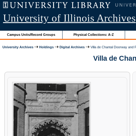
University of Illinois Archives
Campus Units/Record Groups
Physical Collections: A-Z
University Archives
Holdings
Digital Archives
Villa de Chantal Doorway and P
Villa de Chan