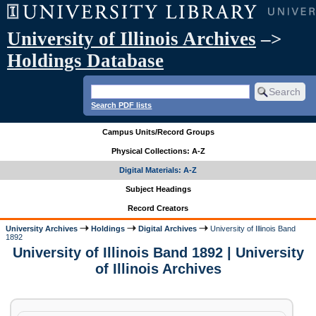
University of Illinois Archives
–>
Holdings Database
Search PDF lists
Campus Units/Record Groups
Physical Collections: A-Z
Digital Materials: A-Z
Subject Headings
Record Creators
University Archives
Holdings
Digital Archives
University of Illinois Band
1892
University of Illinois Band 1892 | University
of Illinois Archives