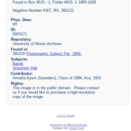
Found in Box MUS - 1, Folder MUS -1 1885-1929.
Negative Number 6367, RS: 39/2/22
Phys. Desc:
tiff
ID:
0003171
Repository:
University of Illinois Archives
Found in:
39/2/20
Photographic Subject File, 1868-
Subjects:
Bands
University Hall
Contributor:
Annetta Ayers (Saunders), Class of 1884, Acq. 1924
Rights:
This image is in the public domain. Please contact
us if you would like to purchase a high-resolution
copy of the image.
Log In (Staff)
University of Illinois Archives
Contact Us:
Email Form