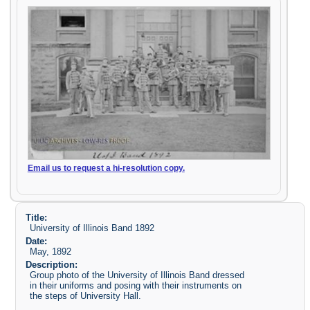
Email us to request a hi-resolution copy.
Title:
University of Illinois Band 1892
Date:
May, 1892
Description:
Group photo of the University of Illinois Band dressed
in their uniforms and posing with their instruments on
the steps of University Hall.