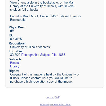
View of one aisle in the bookstacks of the Main
Library at the University of Illinois, with several
shelves full of books.
Found in Box LMS 1, Folder LMS 1 Library Interiors
Bookstacks
Phys. Desc:
tiff
ID:
0003165
Repository:
University of Illinois Archives
Found in:
39/2/20
Photographic Subject File, 1868-
Subjects:
Books
Library
Rights:
Copyright of this image is held by the University of
Illinois. Please contact us if you would like to
purchase a high-resolution copy of the image.
Log In (Staff)
University of Illinois Archives