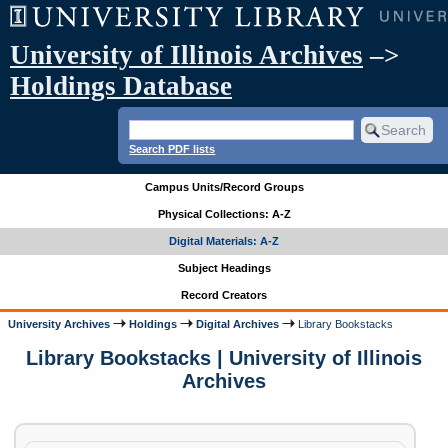
University of Illinois Archives
–>
Holdings Database
Search PDF lists
Campus Units/Record Groups
Physical Collections: A-Z
Digital Materials: A-Z
Subject Headings
Record Creators
University Archives
Holdings
Digital Archives
Library Bookstacks
Library Bookstacks | University of Illinois
Archives