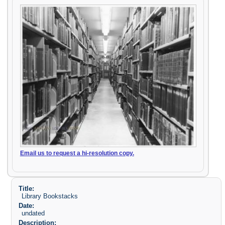
Email us to request a hi-resolution copy.
Title:
Library Bookstacks
Date:
undated
Description: