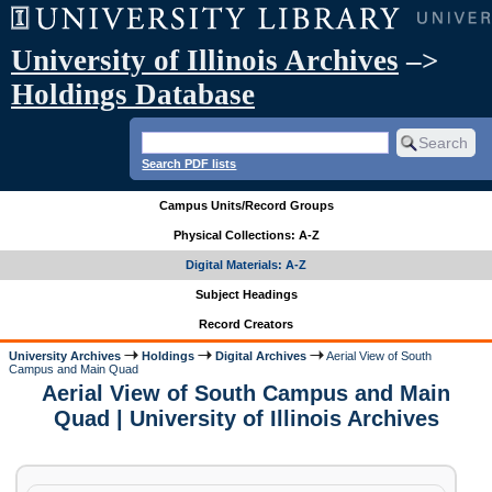
University of Illinois Archives
–>
Holdings Database
Search PDF lists
Campus Units/Record Groups
Physical Collections: A-Z
Digital Materials: A-Z
Subject Headings
Record Creators
University Archives
Holdings
Digital Archives
Aerial View of South
Campus and Main Quad
Aerial View of South Campus and Main
Quad | University of Illinois Archives