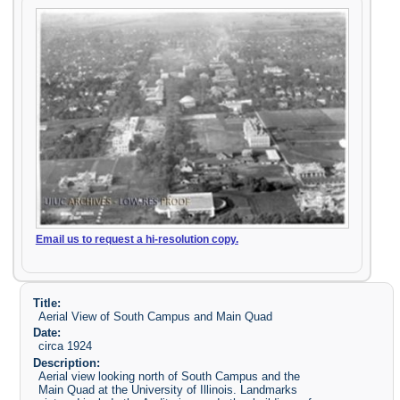
Email us to request a hi-resolution copy.
Title:
Aerial View of South Campus and Main Quad
Date:
circa 1924
Description:
Aerial view looking north of South Campus and the
Main Quad at the University of Illinois. Landmarks