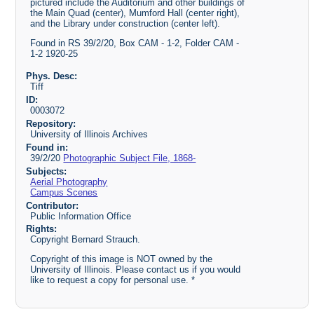
pictured include the Auditorium and other buildings of
the Main Quad (center), Mumford Hall (center right),
and the Library under construction (center left).
Found in RS 39/2/20, Box CAM - 1-2, Folder CAM -
1-2 1920-25
Phys. Desc:
Tiff
ID:
0003072
Repository:
University of Illinois Archives
Found in:
39/2/20
Photographic Subject File, 1868-
Subjects:
Aerial Photography
Campus Scenes
Contributor:
Public Information Office
Rights:
Copyright Bernard Strauch.
Copyright of this image is NOT owned by the
University of Illinois. Please contact us if you would
like to request a copy for personal use. *