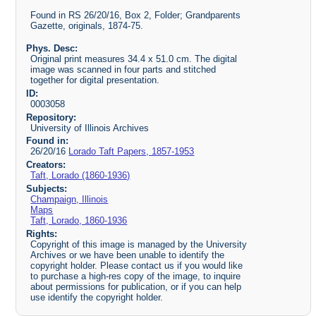
Found in RS 26/20/16, Box 2, Folder; Grandparents
Gazette, originals, 1874-75.
Phys. Desc:
Original print measures 34.4 x 51.0 cm. The digital
image was scanned in four parts and stitched
together for digital presentation.
ID:
0003058
Repository:
University of Illinois Archives
Found in:
26/20/16
Lorado Taft Papers, 1857-1953
Creators:
Taft, Lorado (1860-1936)
Subjects:
Champaign, Illinois
Maps
Taft, Lorado, 1860-1936
Rights:
Copyright of this image is managed by the University
Archives or we have been unable to identify the
copyright holder. Please contact us if you would like
to purchase a high-res copy of the image, to inquire
about permissions for publication, or if you can help
use identify the copyright holder.