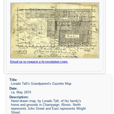
Email us to request a hi-resolution copy.
Title:
Lorado Taft's Grandparent's Gazette Map
Date:
ca. May 1874
Description:
Hand drawn map, by Lorado Taft, of his family's
home and grounds in Champaign, Illinois. North
represents John Street and East represents Wright
Street.