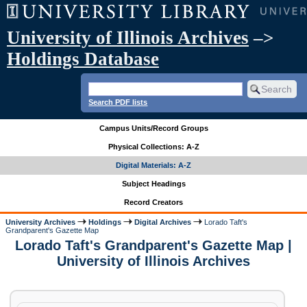
University of Illinois Archives
–>
Holdings Database
Search PDF lists
Campus Units/Record Groups
Physical Collections: A-Z
Digital Materials: A-Z
Subject Headings
Record Creators
University Archives
Holdings
Digital Archives
Lorado Taft's
Grandparent's Gazette Map
Lorado Taft's Grandparent's Gazette Map |
University of Illinois Archives