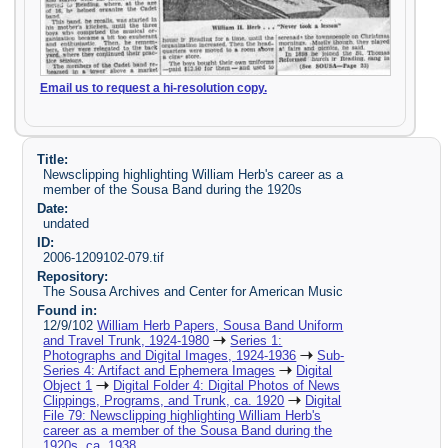
Email us to request a hi-resolution copy.
Title:
Newsclipping highlighting William Herb's career as a
member of the Sousa Band during the 1920s
Date:
undated
ID:
2006-1209102-079.tif
Repository:
The Sousa Archives and Center for American Music
Found in:
12/9/102
William Herb Papers, Sousa Band Uniform
and Travel Trunk, 1924-1980
Series 1:
Photographs and Digital Images, 1924-1936
Sub-
Series 4: Artifact and Ephemera Images
Digital
Object 1
Digital Folder 4: Digital Photos of News
Clippings, Programs, and Trunk, ca. 1920
Digital
File 79: Newsclipping highlighting William Herb's
career as a member of the Sousa Band during the
1920s, ca. 1938