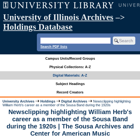
University of Illinois Archives
–>
Holdings Database
Search PDF lists
Campus Units/Record Groups
Physical Collections: A-Z
Digital Materials: A-Z
Subject Headings
Record Creators
University Archives
Holdings
Digital Archives
Newsclipping highlighting
William Herb's career as a member of the Sousa Band during the 1920s
Newsclipping highlighting William Herb's
career as a member of the Sousa Band
during the 1920s | The Sousa Archives and
Center for American Music