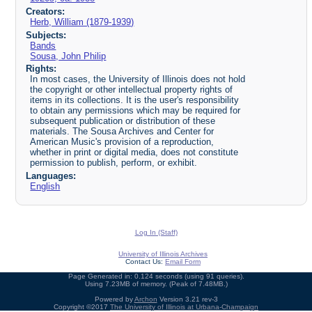
Creators:
Herb, William (1879-1939)
Subjects:
Bands
Sousa, John Philip
Rights:
In most cases, the University of Illinois does not hold
the copyright or other intellectual property rights of
items in its collections. It is the user's responsibility
to obtain any permissions which may be required for
subsequent publication or distribution of these
materials. The Sousa Archives and Center for
American Music's provision of a reproduction,
whether in print or digital media, does not constitute
permission to publish, perform, or exhibit.
Languages:
English
Log In (Staff)
University of Illinois Archives
Contact Us:
Email Form
Page Generated in: 0.124 seconds (using 91 queries).
Using 7.23MB of memory. (Peak of 7.48MB.)
Powered by
Archon
Version 3.21 rev-3
Copyright ©2017
The University of Illinois at Urbana-Champaign