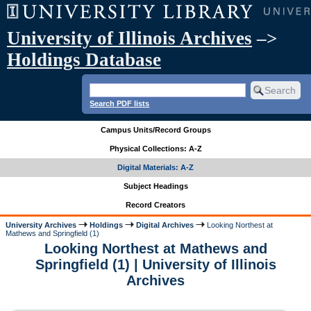
University of Illinois Archives
–>
Holdings Database
Search PDF lists
Campus Units/Record Groups
Physical Collections: A-Z
Digital Materials: A-Z
Subject Headings
Record Creators
University Archives
Holdings
Digital Archives
Looking Northest at
Mathews and Springfield (1)
Looking Northest at Mathews and
Springfield (1) | University of Illinois
Archives