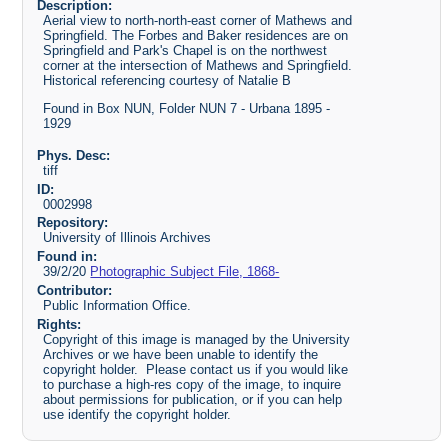
Description:
Aerial view to north-north-east corner of Mathews and
Springfield. The Forbes and Baker residences are on
Springfield and Park's Chapel is on the northwest
corner at the intersection of Mathews and Springfield.
Historical referencing courtesy of Natalie B
Found in Box NUN, Folder NUN 7 - Urbana 1895 -
1929
Phys. Desc:
tiff
ID:
0002998
Repository:
University of Illinois Archives
Found in:
39/2/20
Photographic Subject File, 1868-
Contributor:
Public Information Office.
Rights:
Copyright of this image is managed by the University
Archives or we have been unable to identify the
copyright holder. Please contact us if you would like
to purchase a high-res copy of the image, to inquire
about permissions for publication, or if you can help
use identify the copyright holder.