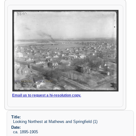
Email us to request a hi-resolution copy.
Title:
Looking Northest at Mathews and Springfield (1)
Date:
ca. 1895-1905