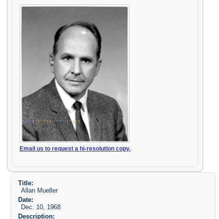
Email us to request a hi-resolution copy.
Title:
Allan Mueller
Date:
Dec. 10, 1968
Description: