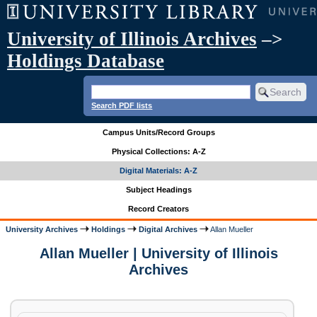
University of Illinois Archives
–>
Holdings Database
Search PDF lists
Campus Units/Record Groups
Physical Collections: A-Z
Digital Materials: A-Z
Subject Headings
Record Creators
University Archives
Holdings
Digital Archives
Allan Mueller
Allan Mueller | University of Illinois
Archives