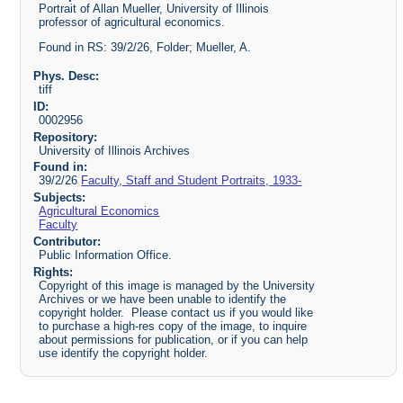
Portrait of Allan Mueller, University of Illinois
professor of agricultural economics.
Found in RS: 39/2/26, Folder; Mueller, A.
Phys. Desc:
tiff
ID:
0002956
Repository:
University of Illinois Archives
Found in:
39/2/26
Faculty, Staff and Student Portraits, 1933-
Subjects:
Agricultural Economics
Faculty
Contributor:
Public Information Office.
Rights:
Copyright of this image is managed by the University
Archives or we have been unable to identify the
copyright holder. Please contact us if you would like
to purchase a high-res copy of the image, to inquire
about permissions for publication, or if you can help
use identify the copyright holder.