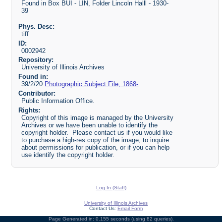
Found in Box BUI - LIN, Folder Lincoln Halll - 1930-
39
Phys. Desc:
tiff
ID:
0002942
Repository:
University of Illinois Archives
Found in:
39/2/20
Photographic Subject File, 1868-
Contributor:
Public Information Office.
Rights:
Copyright of this image is managed by the University
Archives or we have been unable to identify the
copyright holder. Please contact us if you would like
to purchase a high-res copy of the image, to inquire
about permissions for publication, or if you can help
use identify the copyright holder.
Log In (Staff)
University of Illinois Archives
Contact Us:
Email Form
Page Generated in: 0.155 seconds (using 82 queries).