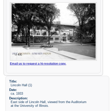
Email us to request a hi-resolution copy.
Title:
Lincoln Hall (1)
Date:
ca. 1933
Description:
East side of Lincoln Hall, viewed from the Auditorium
at the University of Illinois.