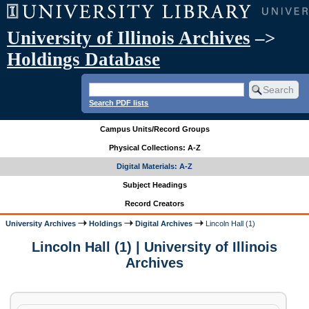
University of Illinois Archives
–>
Holdings Database
Search PDF lists
Campus Units/Record Groups
Physical Collections: A-Z
Digital Materials: A-Z
Subject Headings
Record Creators
University Archives
Holdings
Digital Archives
Lincoln Hall (1)
Lincoln Hall (1) | University of Illinois
Archives