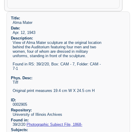
Title:
Alma Mater
Date:
Apr. 12, 1943
Description:
View of Alma Mater sculpture at the original location
behind the Auditorium featuring four men and two
women, four of whom are dressed in military
uniforms, standing in front of the sculpture.
Found in RS: 39/2/20, Box: CAM - 7, Folder: CAM -
7-1
Phys. Desc:
Tiff
Original print measures 19.4 cm W X 24.5 cm H
ID:
0002905
Repository:
University of Illinois Archives
Found in:
39/2/20
Photographic Subject File, 1868-
Subjects: