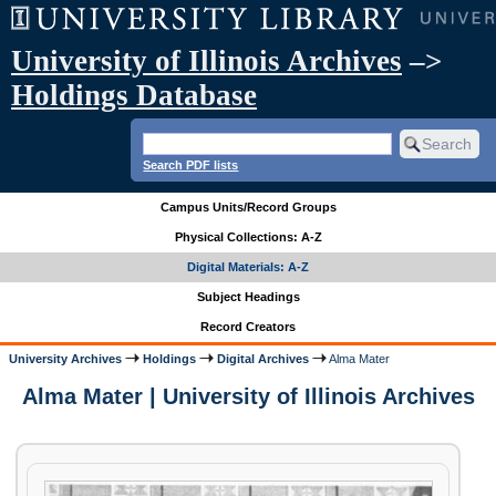
University of Illinois Archives
–>
Holdings Database
Search PDF lists
Campus Units/Record Groups
Physical Collections: A-Z
Digital Materials: A-Z
Subject Headings
Record Creators
University Archives
Holdings
Digital Archives
Alma Mater
Alma Mater | University of Illinois Archives