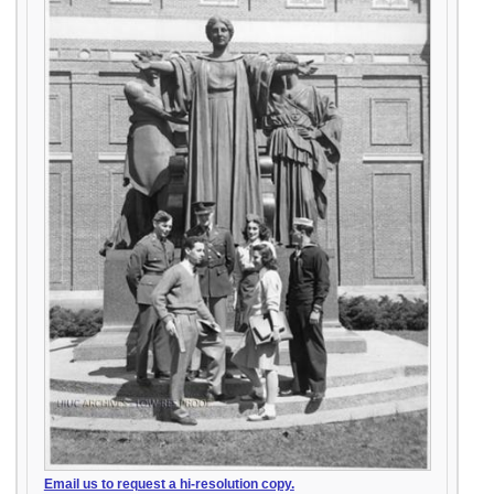
Email us to request a hi-resolution copy.