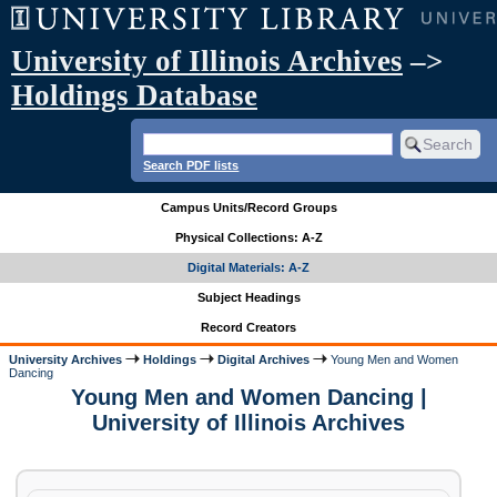
University of Illinois Archives
–>
Holdings Database
Search PDF lists
Campus Units/Record Groups
Physical Collections: A-Z
Digital Materials: A-Z
Subject Headings
Record Creators
University Archives
Holdings
Digital Archives
Young Men and Women
Dancing
Young Men and Women Dancing |
University of Illinois Archives