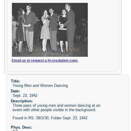
Email us to request a hi-resolution copy.
Title:
Young Men and Women Dancing
Date:
Sept. 23, 1942
Description:
Three pairs of young men and women dancing at an
event with other people visible in the background.
Found in RS: 39/2/30, Folder Sept. 23, 1942
Phys. Desc: