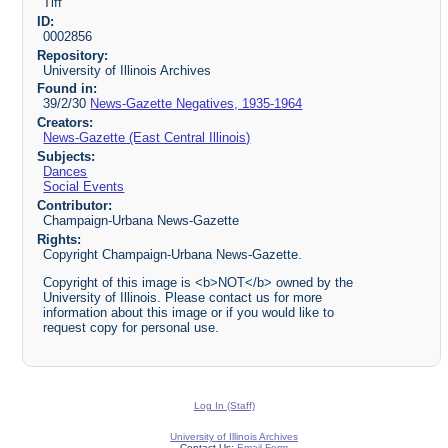
Tiff
ID:
0002856
Repository:
University of Illinois Archives
Found in:
39/2/30
News-Gazette Negatives, 1935-1964
Creators:
News-Gazette (East Central Illinois)
Subjects:
Dances
Social Events
Contributor:
Champaign-Urbana News-Gazette
Rights:
Copyright Champaign-Urbana News-Gazette.
Copyright of this image is <b>NOT</b> owned by the
University of Illinois. Please contact us for more
information about this image or if you would like to
request copy for personal use.
Log In (Staff)
University of Illinois Archives
Contact Us:
Email Form