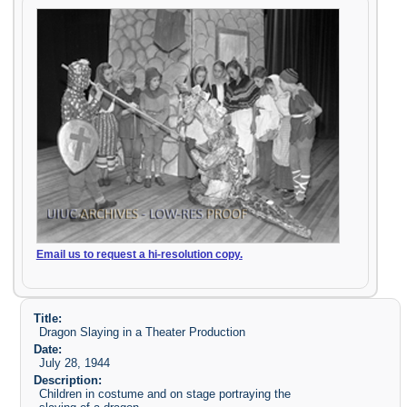
Email us to request a hi-resolution copy.
Title:
Dragon Slaying in a Theater Production
Date:
July 28, 1944
Description:
Children in costume and on stage portraying the