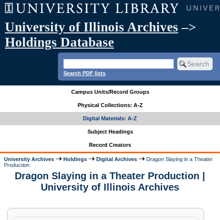
University of Illinois Archives
–>
Holdings Database
Search PDF lists
Campus Units/Record Groups
Physical Collections: A-Z
Digital Materials: A-Z
Subject Headings
Record Creators
University Archives
Holdings
Digital Archives
Dragon Slaying in a Theater
Production
Dragon Slaying in a Theater Production |
University of Illinois Archives