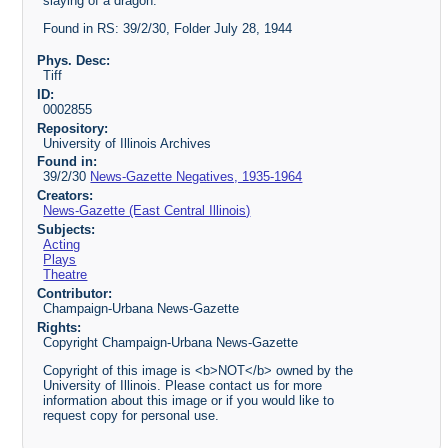
slaying of a dragon.
Found in RS: 39/2/30, Folder July 28, 1944
Phys. Desc:
Tiff
ID:
0002855
Repository:
University of Illinois Archives
Found in:
39/2/30
News-Gazette Negatives, 1935-1964
Creators:
News-Gazette (East Central Illinois)
Subjects:
Acting
Plays
Theatre
Contributor:
Champaign-Urbana News-Gazette
Rights:
Copyright Champaign-Urbana News-Gazette
Copyright of this image is <b>NOT</b> owned by the
University of Illinois. Please contact us for more
information about this image or if you would like to
request copy for personal use.