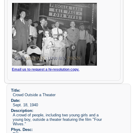
Email us to request a hi-resolution copy.
Title:
Crowd Outside a Theater
Date:
Sept. 18, 1940
Description:
A crowd of people, including two young girls and a
young boy, outside a theater featuring the film "Four
Wives."
Phys. Desc: