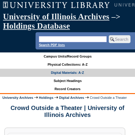
University of Illinois Archives
–>
Holdings Database
Search PDF lists
Campus Units/Record Groups
Physical Collections: A-Z
Digital Materials: A-Z
Subject Headings
Record Creators
University Archives
Holdings
Digital Archives
Crowd Outside a Theater
Crowd Outside a Theater | University of
Illinois Archives