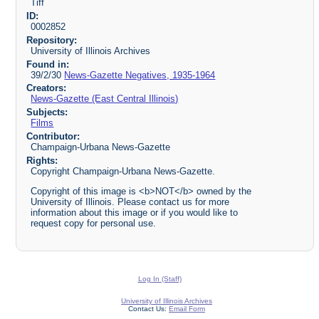
Tiff
ID:
0002852
Repository:
University of Illinois Archives
Found in:
39/2/30
News-Gazette Negatives, 1935-1964
Creators:
News-Gazette (East Central Illinois)
Subjects:
Films
Contributor:
Champaign-Urbana News-Gazette
Rights:
Copyright Champaign-Urbana News-Gazette.
Copyright of this image is <b>NOT</b> owned by the
University of Illinois. Please contact us for more
information about this image or if you would like to
request copy for personal use.
Log In (Staff)
University of Illinois Archives
Contact Us:
Email Form