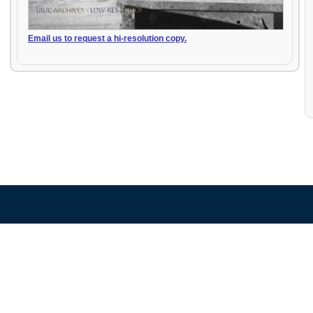
Email us to request a hi-resolution copy.