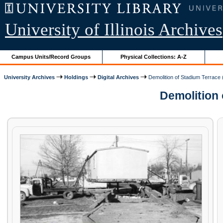
University of Illinois Archives
Campus Units/Record Groups
Physical Collections: A-Z
University Archives
Holdings
Digital Archives
Demolition of Stadium Terrace 
Demolition o