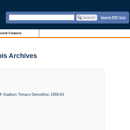
Search PDF lists
cord Creators
nois Archives
UI Stadium Terrace Demolition 1959-63