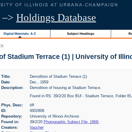
–>
Holdings Database
Digital Materials: A-Z
Subject Headings
Re
(1)
f Stadium Terrace (1) | University of Illi
Title:
Demolition of Stadium Terrace (1)
Date:
Dec., 1959
Description:
Demolition of housing at Stadium Terrace.
Found in RS: 39/2/20 Box BUI - Stadium Terrace, Folder B
Phys. Desc:
tiff
ID:
0002808
Repository:
University of Illinois Archives
Found in:
39/2/20
Photographic Subject File, 1868-
Creators:
Vaucher