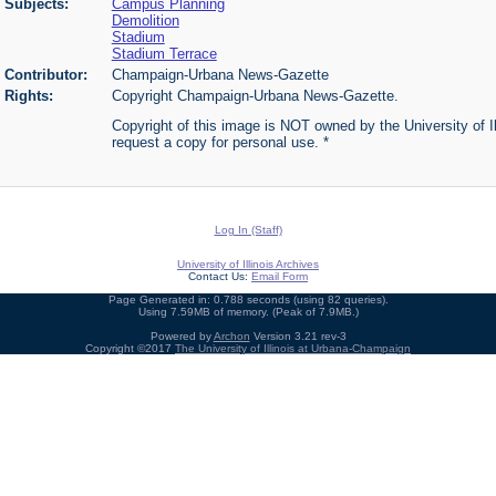
Subjects:
Campus Planning
Demolition
Stadium
Stadium Terrace
Contributor:
Champaign-Urbana News-Gazette
Rights:
Copyright Champaign-Urbana News-Gazette.
Copyright of this image is NOT owned by the University of Ill
request a copy for personal use. *
Log In (Staff)
University of Illinois Archives
Contact Us:
Email Form
Page Generated in: 0.788 seconds (using 82 queries).
Using 7.59MB of memory. (Peak of 7.9MB.)
Powered by
Archon
Version 3.21 rev-3
Copyright ©2017
The University of Illinois at Urbana-Champaign