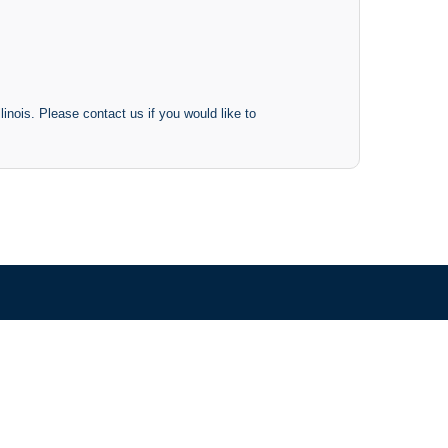
inois. Please contact us if you would like to