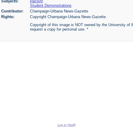
Subjects:
Racism
Student Demonstrations
Contributor:
Champaign-Urbana News-Gazette
Rights:
Copyright Champaign-Urbana News-Gazette.
Copyright of this image is NOT owned by the University of Ill
request a copy for personal use. *
Log In (Staff)