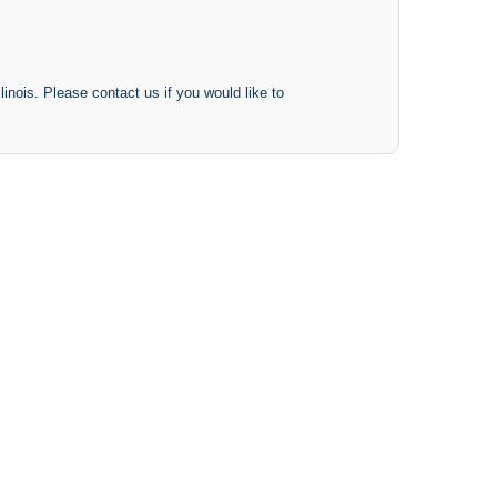
inois. Please contact us if you would like to