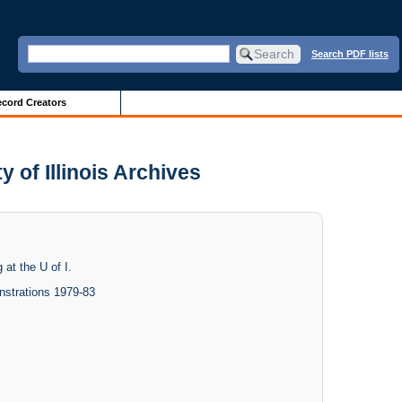
Search PDF lists
cord Creators
y of Illinois Archives
 at the U of I.
nstrations 1979-83