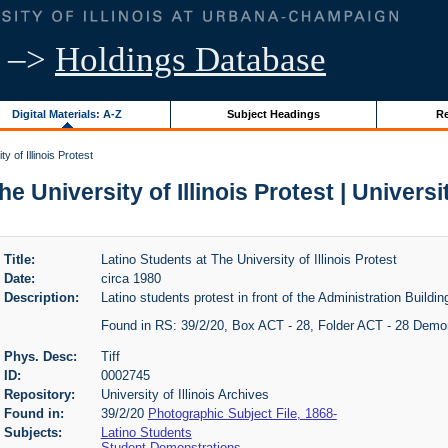
–>
Holdings Database
Digital Materials: A-Z
Subject Headings
Re
y of Illinois Protest
e University of Illinois Protest | Universit
Title:
Latino Students at The University of Illinois Protest
Date:
circa 1980
Description:
Latino students protest in front of the Administration Building
Found in RS: 39/2/20, Box ACT - 28, Folder ACT - 28 Demo
Phys. Desc:
Tiff
ID:
0002745
Repository:
University of Illinois Archives
Found in:
39/2/20
Photographic Subject File, 1868-
Subjects:
Latino Students
Student Demonstrations