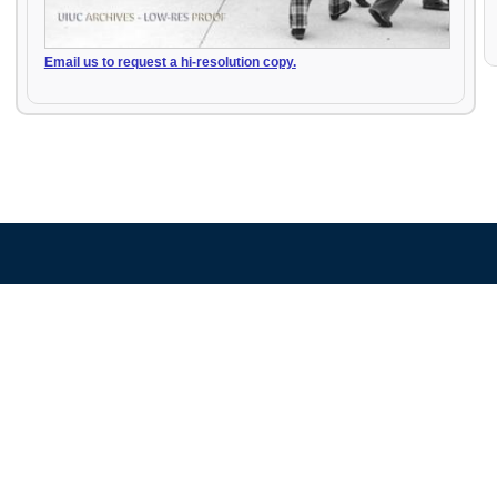
Email us to request a hi-resolution copy.