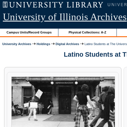
University of Illinois Archives
Campus Units/Record Groups
Physical Collections: A-Z
University Archives
Holdings
Digital Archives
Latino Students at The Universit
Latino Students at Th