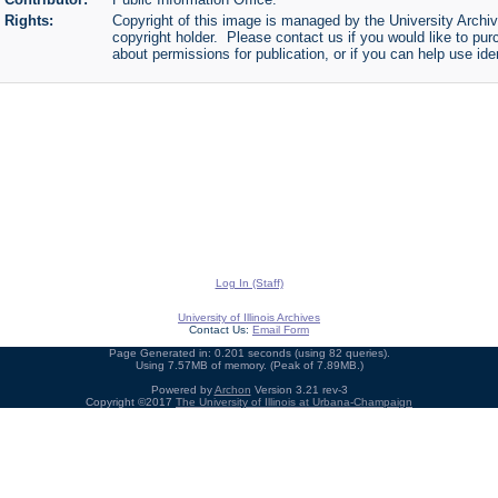
Rights:
Copyright of this image is managed by the University Archiv
copyright holder. Please contact us if you would like to pur
about permissions for publication, or if you can help use iden
Log In (Staff)
University of Illinois Archives
Contact Us:
Email Form
Page Generated in: 0.201 seconds (using 82 queries).
Using 7.57MB of memory. (Peak of 7.89MB.)
Powered by
Archon
Version 3.21 rev-3
Copyright ©2017
The University of Illinois at Urbana-Champaign