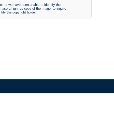
es or we have been unable to identify the
chase a high-res copy of the image, to inquire
tify the copyright holder.