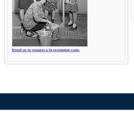
Email us to request a hi-resolution copy.