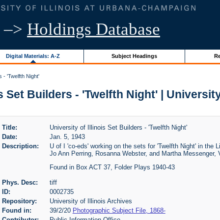
–>
Holdings Database
Digital Materials: A-Z
Subject Headings
Re
s - 'Twelfth Night'
s Set Builders - 'Twelfth Night' | Universit
Title:
University of Illinois Set Builders - 'Twelfth Night'
Date:
Jan. 5, 1943
Description:
U of I 'co-eds' working on the sets for 'Twelfth Night' in the 
Jo Ann Perring, Rosanna Webster, and Martha Messenger, V
Found in Box ACT 37, Folder Plays 1940-43
Phys. Desc:
tiff
ID:
0002735
Repository:
University of Illinois Archives
Found in:
39/2/20
Photographic Subject File, 1868-
Contributor:
Public Information Office.