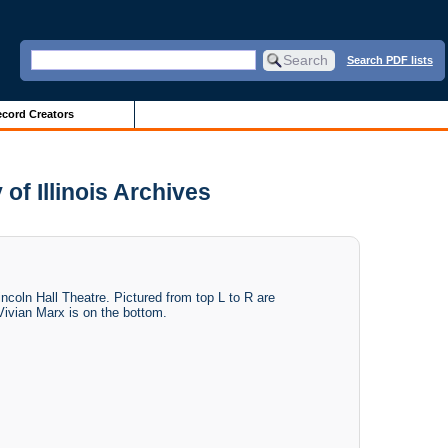
Search PDF lists
cord Creators
y of Illinois Archives
Lincoln Hall Theatre. Pictured from top L to R are
ivian Marx is on the bottom.