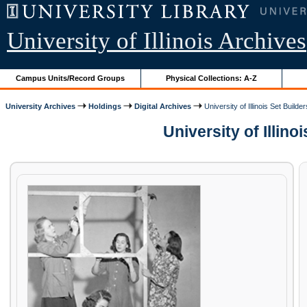
University of Illinois Archives
Campus Units/Record Groups
Physical Collections: A-Z
University Archives
Holdings
Digital Archives
University of Illinois Set Builder
University of Illinoi