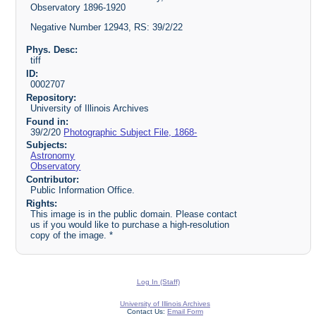
Observatory 1896-1920
Negative Number 12943, RS: 39/2/22
Phys. Desc:
tiff
ID:
0002707
Repository:
University of Illinois Archives
Found in:
39/2/20
Photographic Subject File, 1868-
Subjects:
Astronomy
Observatory
Contributor:
Public Information Office.
Rights:
This image is in the public domain. Please contact
us if you would like to purchase a high-resolution
copy of the image. *
Log In (Staff)
University of Illinois Archives
Contact Us:
Email Form