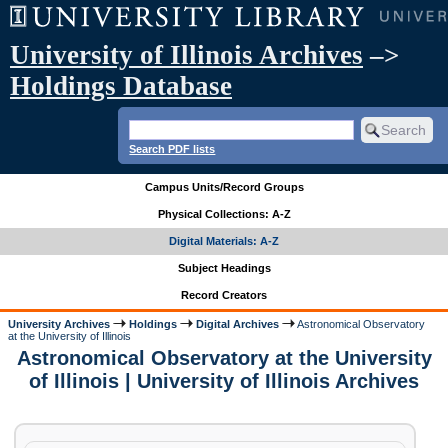
University of Illinois Archives
–>
Holdings Database
Search PDF lists
Campus Units/Record Groups
Physical Collections: A-Z
Digital Materials: A-Z
Subject Headings
Record Creators
University Archives
Holdings
Digital Archives
Astronomical Observatory
at the University of Illinois
Astronomical Observatory at the University
of Illinois | University of Illinois Archives