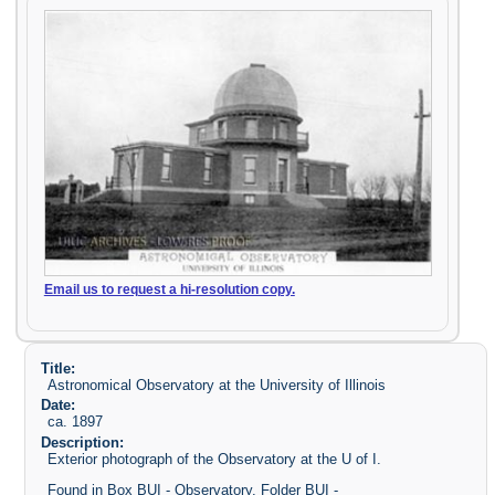
Email us to request a hi-resolution copy.
Title:
Astronomical Observatory at the University of Illinois
Date:
ca. 1897
Description:
Exterior photograph of the Observatory at the U of I.
Found in Box BUI - Observatory, Folder BUI -