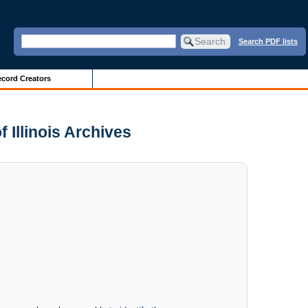
Search PDF lists
cord Creators
f Illinois Archives