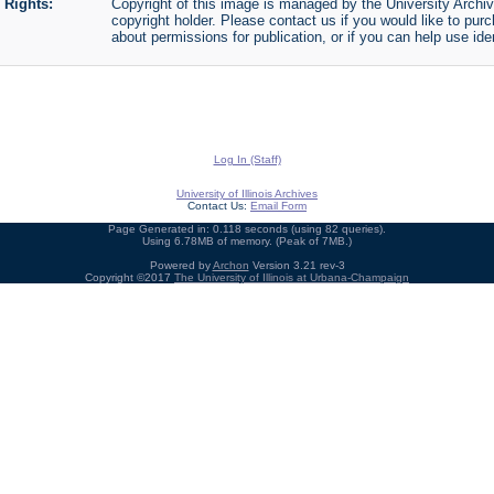
Rights:
Copyright of this image is managed by the University Archiv
copyright holder. Please contact us if you would like to purc
about permissions for publication, or if you can help use iden
Log In (Staff)
University of Illinois Archives
Contact Us:
Email Form
Page Generated in: 0.118 seconds (using 82 queries).
Using 6.78MB of memory. (Peak of 7MB.)
Powered by
Archon
Version 3.21 rev-3
Copyright ©2017
The University of Illinois at Urbana-Champaign