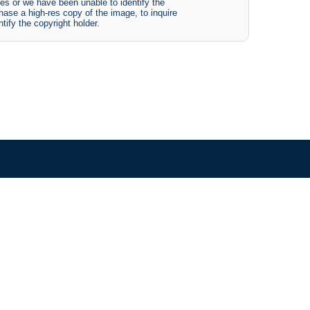
es or we have been unable to identify the
hase a high-res copy of the image, to inquire
tify the copyright holder.