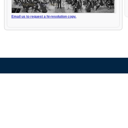
Email us to request a hi-resolution copy.