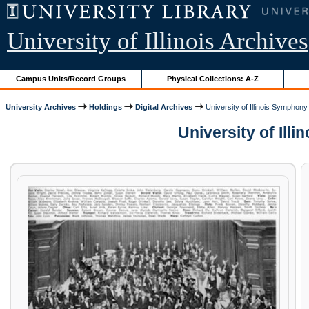
University of Illinois Archives
Campus Units/Record Groups
Physical Collections: A-Z
University Archives
Holdings
Digital Archives
University of Illinois Symphony
University of Illi