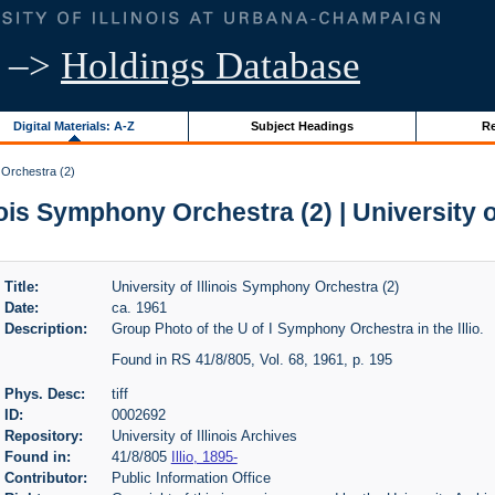
–>
Holdings Database
Digital Materials: A-Z
Subject Headings
Re
 Orchestra (2)
nois Symphony Orchestra (2) | University o
Title:
University of Illinois Symphony Orchestra (2)
Date:
ca. 1961
Description:
Group Photo of the U of I Symphony Orchestra in the Illio.
Found in RS 41/8/805, Vol. 68, 1961, p. 195
Phys. Desc:
tiff
ID:
0002692
Repository:
University of Illinois Archives
Found in:
41/8/805
Illio, 1895-
Contributor:
Public Information Office