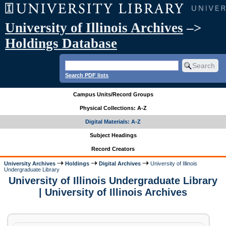
University of Illinois Archives
–>
Holdings Database
Search PDF lists
Campus Units/Record Groups
Physical Collections: A-Z
Digital Materials: A-Z
Subject Headings
Record Creators
University Archives
Holdings
Digital Archives
University of Illinois
Undergraduate Library
University of Illinois Undergraduate Library
| University of Illinois Archives