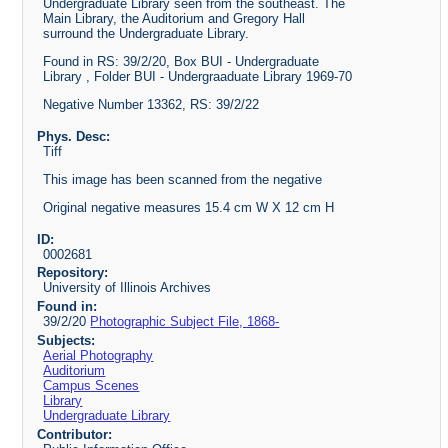
Undergraduate Library seen from the southeast. The
Main Library, the Auditorium and Gregory Hall
surround the Undergraduate Library.
Found in RS: 39/2/20, Box BUI - Undergraduate
Library , Folder BUI - Undergraaduate Library 1969-70
Negative Number 13362, RS: 39/2/22
Phys. Desc:
Tiff
This image has been scanned from the negative
Original negative measures 15.4 cm W X 12 cm H
ID:
0002681
Repository:
University of Illinois Archives
Found in:
39/2/20
Photographic Subject File, 1868-
Subjects:
Aerial Photography
Auditorium
Campus Scenes
Library
Undergraduate Library
Contributor: