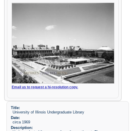
Email us to request a hi-resolution copy.
Title:
University of Illinois Undergraduate Library
Date:
circa 1969
Description: