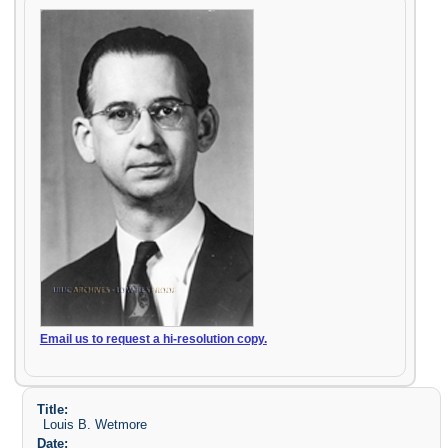
Email us to request a hi-resolution copy.
Title:
Louis B. Wetmore
Date: