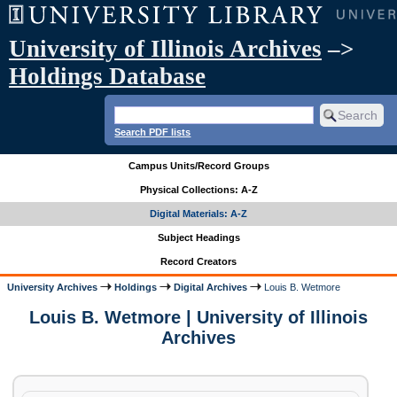
University of Illinois Archives
–>
Holdings Database
Search PDF lists
Campus Units/Record Groups
Physical Collections: A-Z
Digital Materials: A-Z
Subject Headings
Record Creators
University Archives
Holdings
Digital Archives
Louis B. Wetmore
Louis B. Wetmore | University of Illinois
Archives