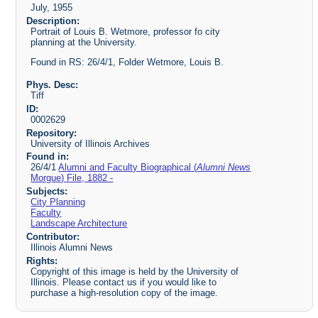
July, 1955
Description:
Portrait of Louis B. Wetmore, professor fo city
planning at the University.
Found in RS: 26/4/1, Folder Wetmore, Louis B.
Phys. Desc:
Tiff
ID:
0002629
Repository:
University of Illinois Archives
Found in:
26/4/1
Alumni and Faculty Biographical (
Alumni News
Morgue) File, 1882 -
Subjects:
City Planning
Faculty
Landscape Architecture
Contributor:
Illinois Alumni News
Rights:
Copyright of this image is held by the University of
Illinois. Please contact us if you would like to
purchase a high-resolution copy of the image.