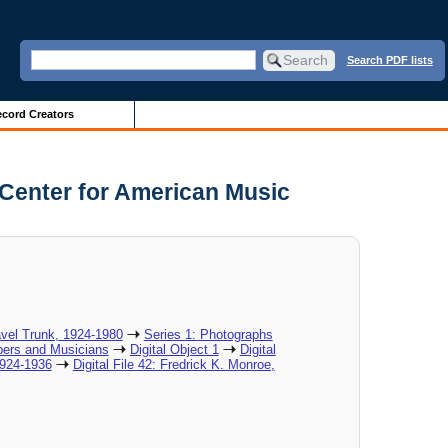
Search PDF lists
cord Creators
 Center for American Music
vel Trunk, 1924-1980
Series 1: Photographs
ers and Musicians
Digital Object 1
Digital
1924-1936
Digital File 42: Fredrick K. Monroe,