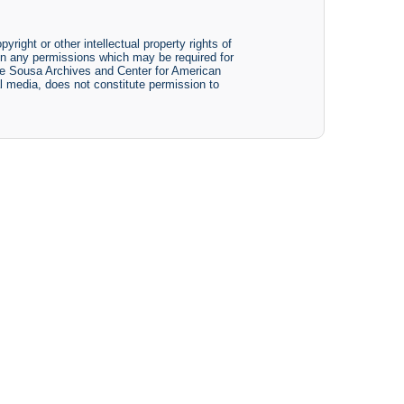
yright or other intellectual property rights of
btain any permissions which may be required for
The Sousa Archives and Center for American
tal media, does not constitute permission to