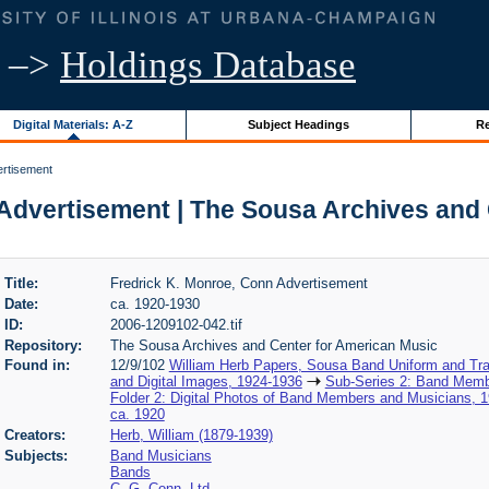
–>
Holdings Database
Digital Materials: A-Z
Subject Headings
Re
ertisement
Advertisement | The Sousa Archives and
Title:
Fredrick K. Monroe, Conn Advertisement
Date:
ca. 1920-1930
ID:
2006-1209102-042.tif
Repository:
The Sousa Archives and Center for American Music
Found in:
12/9/102
William Herb Papers, Sousa Band Uniform and Tra
and Digital Images, 1924-1936
Sub-Series 2: Band Memb
Folder 2: Digital Photos of Band Members and Musicians, 
ca. 1920
Creators:
Herb, William (1879-1939)
Subjects:
Band Musicians
Bands
C. G. Conn, Ltd.