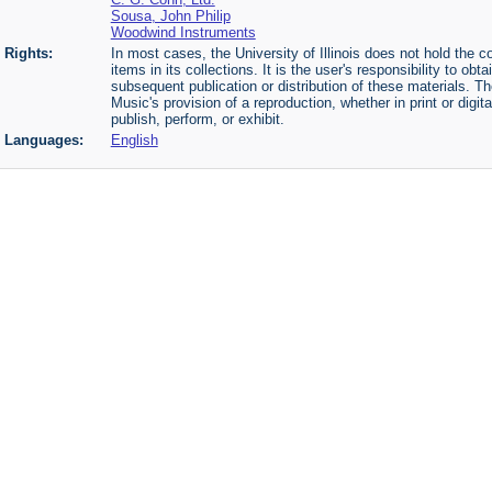
Sousa, John Philip
Woodwind Instruments
Rights:
In most cases, the University of Illinois does not hold the cop
items in its collections. It is the user's responsibility to o
subsequent publication or distribution of these materials. 
Music's provision of a reproduction, whether in print or digi
publish, perform, or exhibit.
Languages:
English