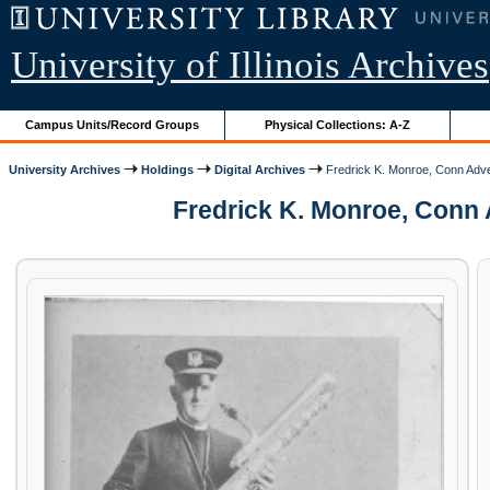
University of Illinois Archives
Campus Units/Record Groups
Physical Collections: A-Z
University Archives
Holdings
Digital Archives
Fredrick K. Monroe, Conn Adv
Fredrick K. Monroe, Conn 