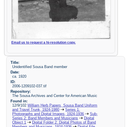
Email us to request a hi-resolution copy.
Title:
Unidentified Sousa Band member
Date:
ca. 1920
ID:
2006-1209102-037.tif
Repository:
The Sousa Archives and Center for American Music
Found in:
12/9/102
William Herb Papers, Sousa Band Uniform
and Travel Trunk, 1924-1980
Series 1:
Photographs and Digital Images, 1924-1936
Sub-
Series 2: Band Members and Musicians
Digital
Object 1
Digital Folder 2: Digital Photos of Band
Members and Musicians, 1924-1936
Digital File