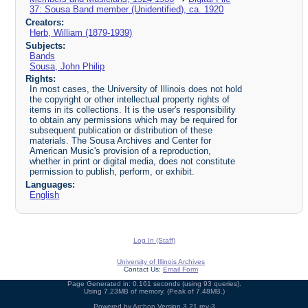
37: Sousa Band member (Unidentified), ca. 1920
Creators:
Herb, William (1879-1939)
Subjects:
Bands
Sousa, John Philip
Rights:
In most cases, the University of Illinois does not hold
the copyright or other intellectual property rights of
items in its collections. It is the user's responsibility
to obtain any permissions which may be required for
subsequent publication or distribution of these
materials. The Sousa Archives and Center for
American Music's provision of a reproduction,
whether in print or digital media, does not constitute
permission to publish, perform, or exhibit.
Languages:
English
Log In (Staff)
University of Illinois Archives
Contact Us:
Email Form
Page Generated in: 0.161 seconds (using 93 queries).
Using 7.23MB of memory. (Peak of 7.48MB.)
Powered by
Archon
Version 3.21 rev-3