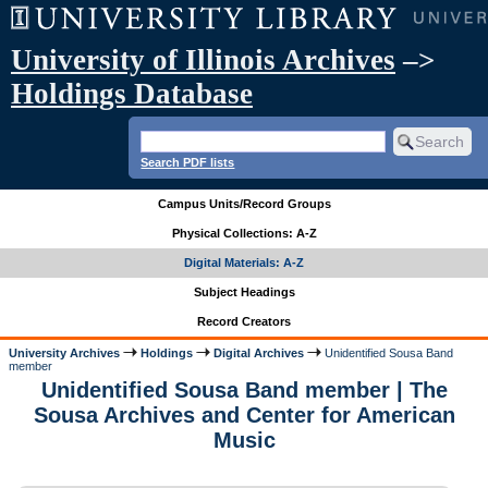
University of Illinois Archives
–>
Holdings Database
Search PDF lists
Campus Units/Record Groups
Physical Collections: A-Z
Digital Materials: A-Z
Subject Headings
Record Creators
University Archives
Holdings
Digital Archives
Unidentified Sousa Band
member
Unidentified Sousa Band member | The
Sousa Archives and Center for American
Music