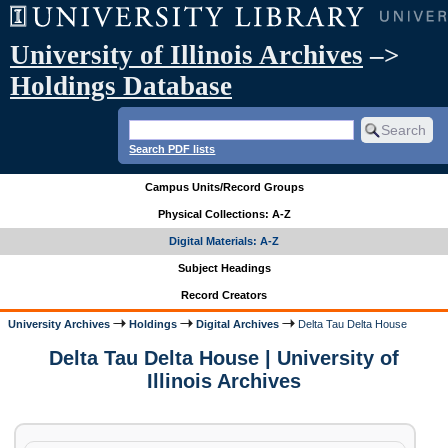
University of Illinois Archives
–>
Holdings Database
Search PDF lists
Campus Units/Record Groups
Physical Collections: A-Z
Digital Materials: A-Z
Subject Headings
Record Creators
University Archives
Holdings
Digital Archives
Delta Tau Delta House
Delta Tau Delta House | University of
Illinois Archives