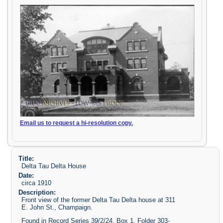
Email us to request a hi-resolution copy.
Title:
Delta Tau Delta House
Date:
circa 1910
Description:
Front view of the former Delta Tau Delta house at 311
E. John St., Champaign.
Found in Record Series 39/2/24, Box 1, Folder 303-