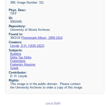
389, Image Number: 311
Phys. Desc:
TIFF
ID:
0002445
Repository:
University of Illinois Archives
Found in:
39/2/24
Photograph Album, 1909-1914
Creators:
Lloyde, D.H. (1835-1922)
Subjects:
Building
Delta Tau Delta
Fraternities
Fraternity Housing
Greek
Contributor:
D. H. Lloyde
Rights:
This image is in the public domain. Please contact
the University Archives to order a copy of this image.
Log In (Staff)