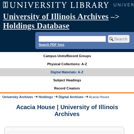
University of Illinois Archives
–>
Holdings Database
Search PDF lists
Campus Units/Record Groups
Physical Collections: A-Z
Digital Materials: A-Z
Subject Headings
Record Creators
University Archives
Holdings
Digital Archives
Acacia House
Acacia House | University of Illinois
Archives