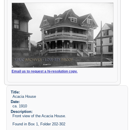
Email us to request a hi-resolution copy.
Title:
Acacia House
Date:
ca. 1910
Description:
Front view of the Acacia House.
Found in Box 1, Folder 202-302