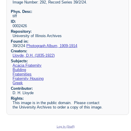
Image Number: 292, Record Series 39/2/24.
Phys. Desc:
tiff
ID:
0002426
Repository:
University of Illinois Archives
Found in:
39/2/24
Photograph Album, 1909-1914
Creators:
Lloyde, D.H. (1835-1922)
Subjects:
Acacia Fraternity
Building
Fraternities
Fraternity Housing
Greek
Contributor:
D. H. Lloyde
Rights:
This image is in the public domain. Please contact
the University Archives to order a copy of this image.
Log In (Staff)