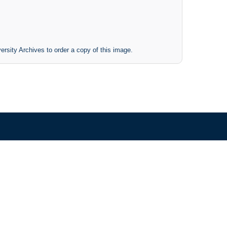
ersity Archives to order a copy of this image.