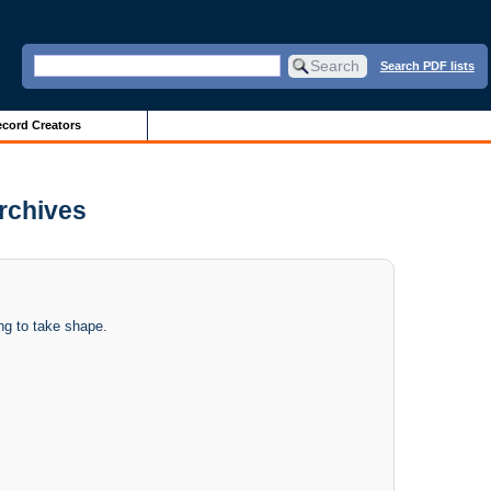
Search PDF lists
cord Creators
Archives
ing to take shape.