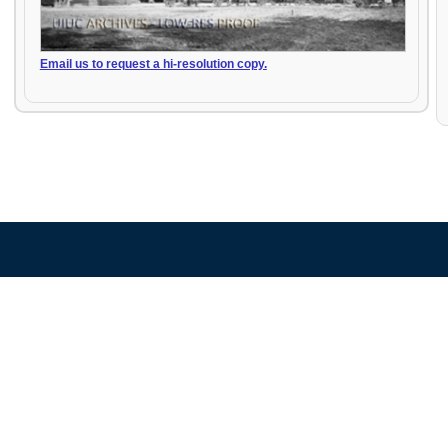
Email us to request a hi-resolution copy.