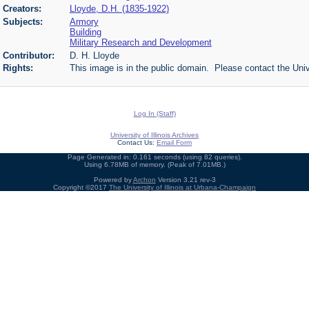
Creators:
Lloyde, D.H. (1835-1922)
Subjects:
Armory
Building
Military Research and Development
Contributor:
D. H. Lloyde
Rights:
This image is in the public domain. Please contact the Univ
Log In (Staff)
University of Illinois Archives
Contact Us:
Email Form
Page Generated in: 0.161 seconds (using 82 queries).
Using 6.78MB of memory. (Peak of 7.01MB.)
Powered by
Archon
Version 3.21 rev-3
Copyright ©2017
The University of Illinois at Urbana-Champaign