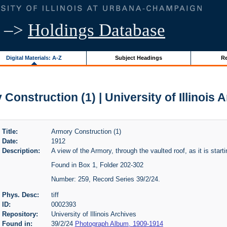
–>
Holdings Database
Digital Materials: A-Z
Subject Headings
Re
Construction (1) | University of Illinois 
Title:
Armory Construction (1)
Date:
1912
Description:
A view of the Armory, through the vaulted roof, as it is start
Found in Box 1, Folder 202-302
Number: 259, Record Series 39/2/24.
Phys. Desc:
tiff
ID:
0002393
Repository:
University of Illinois Archives
Found in:
39/2/24
Photograph Album, 1909-1914