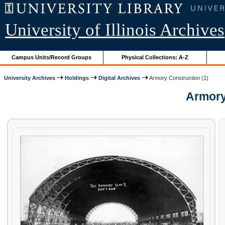
University of Illinois Archives
Campus Units/Record Groups
Physical Collections: A-Z
University Archives
Holdings
Digital Archives
Armory Construction (1)
Armory 