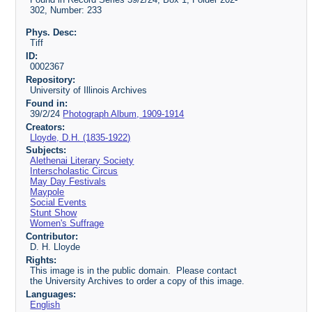
302, Number: 233
Phys. Desc:
Tiff
ID:
0002367
Repository:
University of Illinois Archives
Found in:
39/2/24
Photograph Album, 1909-1914
Creators:
Lloyde, D.H. (1835-1922)
Subjects:
Alethenai Literary Society
Interscholastic Circus
May Day Festivals
Maypole
Social Events
Stunt Show
Women's Suffrage
Contributor:
D. H. Lloyde
Rights:
This image is in the public domain. Please contact
the University Archives to order a copy of this image.
Languages:
English