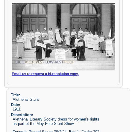
Email us to request a hi-resolution copy.
Title:
Alethenai Stunt
Date:
1911
Description:
Alethenai Literary Society dress for women's rights
as part of the May Fete Stunt Show.
Found in Record Series 39/2/24, Box 1, Folder 202-