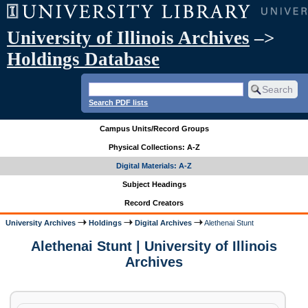
University of Illinois Archives
–>
Holdings Database
Search PDF lists
Campus Units/Record Groups
Physical Collections: A-Z
Digital Materials: A-Z
Subject Headings
Record Creators
University Archives
Holdings
Digital Archives
Alethenai Stunt
Alethenai Stunt | University of Illinois
Archives