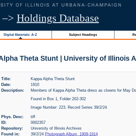
–>
Holdings Database
Digital Materials: A-Z
Subject Headings
Re
lpha Theta Stunt | University of Illinois 
Title:
Kappa Alpha Theta Stunt
Date:
1910
Description:
Members of Kappa Alpha Theta dress as clowns for May D
Found in Box 1, Folder 202-302
Image Number: 223, Record Series 39/2/24.
Phys. Desc:
tiff
ID:
0002357
Repository:
University of Illinois Archives
Found in:
39/2/24
Photograph Album, 1909-1914