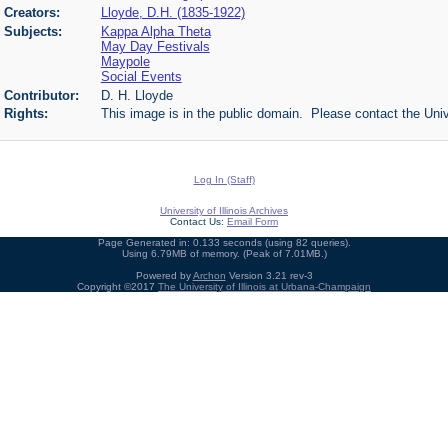
Creators:
Lloyde, D.H. (1835-1922)
Subjects:
Kappa Alpha Theta
May Day Festivals
Maypole
Social Events
Contributor:
D. H. Lloyde
Rights:
This image is in the public domain. Please contact the Univ
Log In (Staff)
University of Illinois Archives
Contact Us:
Email Form
Page Generated in: 0.133 seconds (using 82 queries).
Using 6.79MB of memory. (Peak of 7.01MB.)
Powered by
Archon
Version 3.21 rev-3
Copyright ©2017
The University of Illinois at Urbana-Champaign