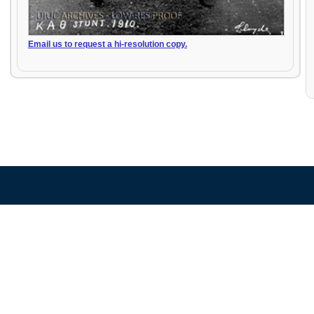
Email us to request a hi-resolution copy.