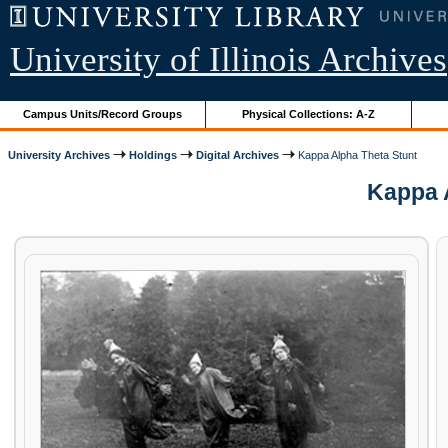
University of Illinois Archives
Campus Units/Record Groups
Physical Collections: A-Z
University Archives
Holdings
Digital Archives
Kappa Alpha Theta Stunt
Kappa A