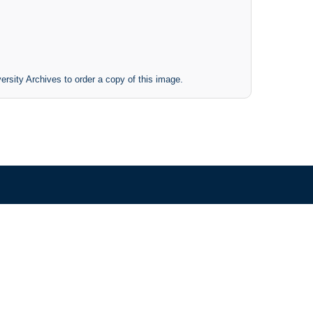
ersity Archives to order a copy of this image.