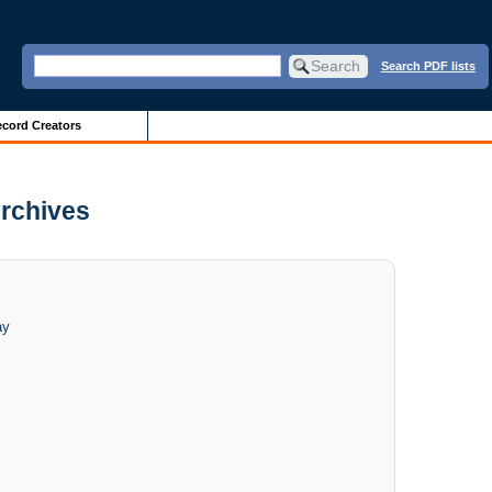
Search PDF lists
cord Creators
Archives
ay