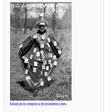
Email us to request a hi-resolution copy.