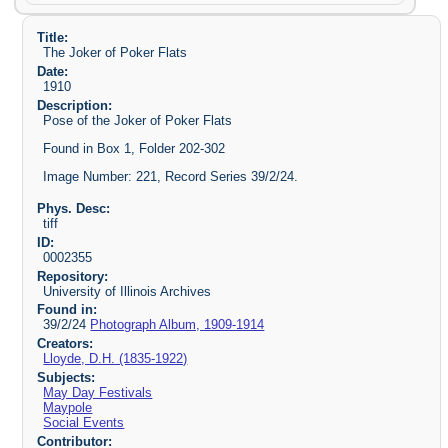
Title:
The Joker of Poker Flats
Date:
1910
Description:
Pose of the Joker of Poker Flats
Found in Box 1, Folder 202-302
Image Number: 221, Record Series 39/2/24.
Phys. Desc:
tiff
ID:
0002355
Repository:
University of Illinois Archives
Found in:
39/2/24
Photograph Album, 1909-1914
Creators:
Lloyde, D.H. (1835-1922)
Subjects:
May Day Festivals
Maypole
Social Events
Contributor: