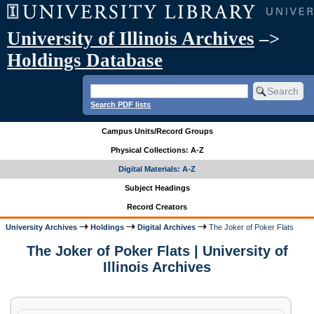
University of Illinois Archives
–>
Holdings Database
Search PDF lists
Campus Units/Record Groups
Physical Collections: A-Z
Digital Materials: A-Z
Subject Headings
Record Creators
University Archives
Holdings
Digital Archives
The Joker of Poker Flats
The Joker of Poker Flats | University of
Illinois Archives