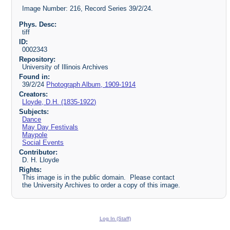
Image Number: 216, Record Series 39/2/24.
Phys. Desc:
tiff
ID:
0002343
Repository:
University of Illinois Archives
Found in:
39/2/24
Photograph Album, 1909-1914
Creators:
Lloyde, D.H. (1835-1922)
Subjects:
Dance
May Day Festivals
Maypole
Social Events
Contributor:
D. H. Lloyde
Rights:
This image is in the public domain. Please contact
the University Archives to order a copy of this image.
Log In (Staff)