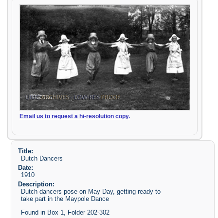
Email us to request a hi-resolution copy.
Title:
Dutch Dancers
Date:
1910
Description:
Dutch dancers pose on May Day, getting ready to
take part in the Maypole Dance
Found in Box 1, Folder 202-302