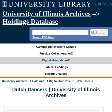
University of Illinois Archives
–>
Holdings Database
Search PDF lists
Campus Units/Record Groups
Physical Collections: A-Z
Digital Materials: A-Z
Subject Headings
Record Creators
University Archives
Holdings
Digital Archives
Dutch Dancers
Dutch Dancers | University of Illinois
Archives