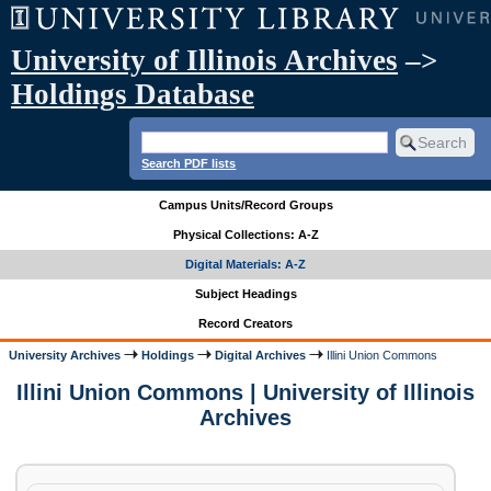
University of Illinois Archives
–>
Holdings Database
Search PDF lists
Campus Units/Record Groups
Physical Collections: A-Z
Digital Materials: A-Z
Subject Headings
Record Creators
University Archives
Holdings
Digital Archives
Illini Union Commons
Illini Union Commons | University of Illinois
Archives