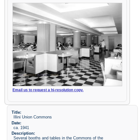
Email us to request a hi-resolution copy.
Title:
Illini Union Commons
Date:
ca. 1941
Description:
Several booths and tables in the Commons of the