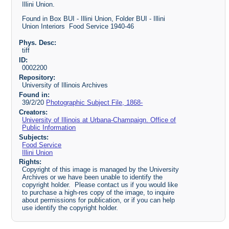
Illini Union.
Found in Box BUI - Illini Union, Folder BUI - Illini
Union Interiors Food Service 1940-46
Phys. Desc:
tiff
ID:
0002200
Repository:
University of Illinois Archives
Found in:
39/2/20
Photographic Subject File, 1868-
Creators:
University of Illinois at Urbana-Champaign. Office of
Public Information
Subjects:
Food Service
Illini Union
Rights:
Copyright of this image is managed by the University
Archives or we have been unable to identify the
copyright holder. Please contact us if you would like
to purchase a high-res copy of the image, to inquire
about permissions for publication, or if you can help
use identify the copyright holder.