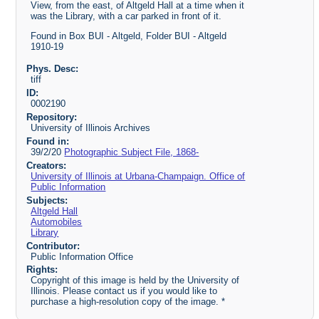
View, from the east, of Altgeld Hall at a time when it
was the Library, with a car parked in front of it.
Found in Box BUI - Altgeld, Folder BUI - Altgeld
1910-19
Phys. Desc:
tiff
ID:
0002190
Repository:
University of Illinois Archives
Found in:
39/2/20
Photographic Subject File, 1868-
Creators:
University of Illinois at Urbana-Champaign. Office of
Public Information
Subjects:
Altgeld Hall
Automobiles
Library
Contributor:
Public Information Office
Rights:
Copyright of this image is held by the University of
Illinois. Please contact us if you would like to
purchase a high-resolution copy of the image. *