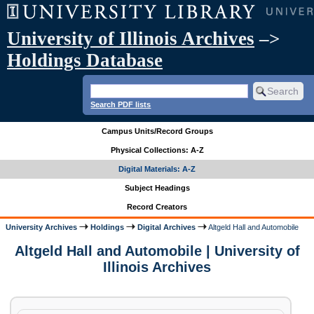
University of Illinois Archives
–>
Holdings Database
Search PDF lists
Campus Units/Record Groups
Physical Collections: A-Z
Digital Materials: A-Z
Subject Headings
Record Creators
University Archives
Holdings
Digital Archives
Altgeld Hall and Automobile
Altgeld Hall and Automobile | University of
Illinois Archives