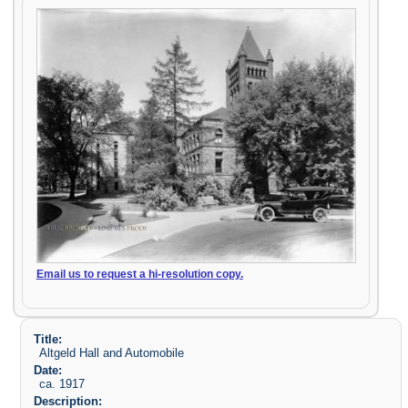
Email us to request a hi-resolution copy.
Title:
Altgeld Hall and Automobile
Date:
ca. 1917
Description: