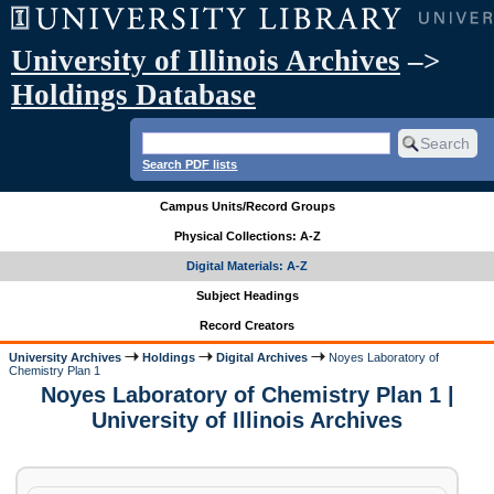
University of Illinois Archives
–>
Holdings Database
Search PDF lists
Campus Units/Record Groups
Physical Collections: A-Z
Digital Materials: A-Z
Subject Headings
Record Creators
University Archives
Holdings
Digital Archives
Noyes Laboratory of
Chemistry Plan 1
Noyes Laboratory of Chemistry Plan 1 |
University of Illinois Archives