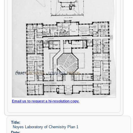
Email us to request a hi-resolution copy.
Title:
Noyes Laboratory of Chemistry Plan 1
Date: