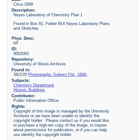
Circa 1909
Description:
Noyes Laboratory of Chemistry Plan 1
Found in Box 81, Folder BUI Noyes Laboratory Plans
and Sketches
Phys. Desc:
tiff
ID:
0002093
Repository:
University of Illinois Archives
Found in:
39/2/20
Photographic Subject File, 1868-
Subjects:
Chemistry Department
Historic Buildings
Contributor:
Public Information Office.
Rights:
Copyright of this image is managed by the University
Archives or we have been unable to identify the
copyright holder. Please contact us if you would like
to purchase a high-res copy of the image, to inquire
about permissions for publication, or if you can help
use identify the copyright holder.