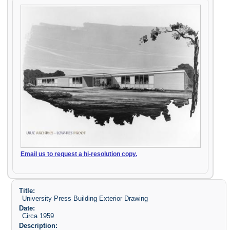
Email us to request a hi-resolution copy.
Title:
University Press Building Exterior Drawing
Date:
Circa 1959
Description: