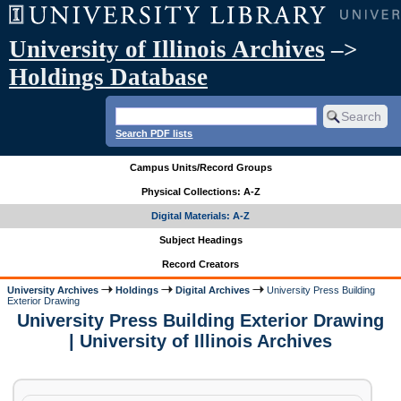
University of Illinois Archives
–>
Holdings Database
Search PDF lists
Campus Units/Record Groups
Physical Collections: A-Z
Digital Materials: A-Z
Subject Headings
Record Creators
University Archives
Holdings
Digital Archives
University Press Building
Exterior Drawing
University Press Building Exterior Drawing
| University of Illinois Archives