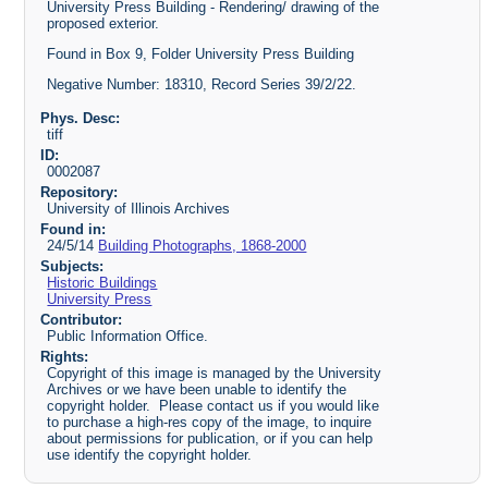
University Press Building - Rendering/ drawing of the
proposed exterior.
Found in Box 9, Folder University Press Building
Negative Number: 18310, Record Series 39/2/22.
Phys. Desc:
tiff
ID:
0002087
Repository:
University of Illinois Archives
Found in:
24/5/14
Building Photographs, 1868-2000
Subjects:
Historic Buildings
University Press
Contributor:
Public Information Office.
Rights:
Copyright of this image is managed by the University
Archives or we have been unable to identify the
copyright holder. Please contact us if you would like
to purchase a high-res copy of the image, to inquire
about permissions for publication, or if you can help
use identify the copyright holder.