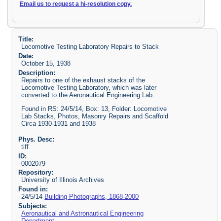
Email us to request a hi-resolution copy.
Title:
Locomotive Testing Laboratory Repairs to Stack
Date:
October 15, 1938
Description:
Repairs to one of the exhaust stacks of the
Locomotive Testing Laboratory, which was later
converted to the Aeronautical Engineering Lab.
Found in RS: 24/5/14, Box: 13, Folder: Locomotive
Lab Stacks, Photos, Masonry Repairs and Scaffold
Circa 1930-1931 and 1938
Phys. Desc:
tiff
ID:
0002079
Repository:
University of Illinois Archives
Found in:
24/5/14
Building Photographs, 1868-2000
Subjects:
Aeronautical and Astronautical Engineering
Department