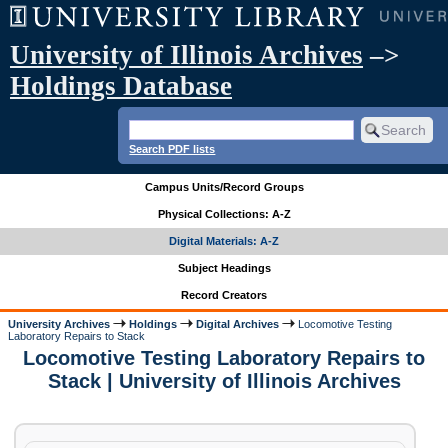
University of Illinois Archives
–>
Holdings Database
Search PDF lists
Campus Units/Record Groups
Physical Collections: A-Z
Digital Materials: A-Z
Subject Headings
Record Creators
University Archives
Holdings
Digital Archives
Locomotive Testing
Laboratory Repairs to Stack
Locomotive Testing Laboratory Repairs to
Stack | University of Illinois Archives