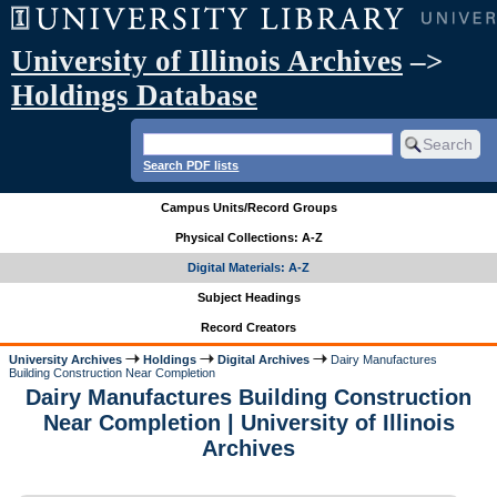
University of Illinois Archives
–>
Holdings Database
Search PDF lists
Campus Units/Record Groups
Physical Collections: A-Z
Digital Materials: A-Z
Subject Headings
Record Creators
University Archives
Holdings
Digital Archives
Dairy Manufactures
Building Construction Near Completion
Dairy Manufactures Building Construction
Near Completion | University of Illinois
Archives