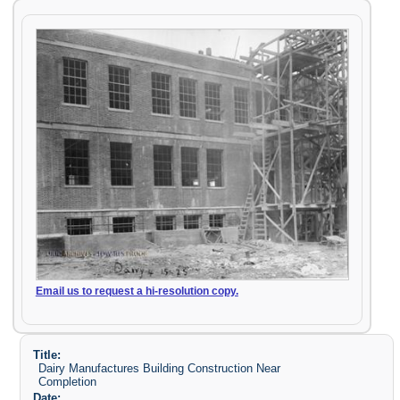
Email us to request a hi-resolution copy.
Title:
Dairy Manufactures Building Construction Near
Completion
Date: