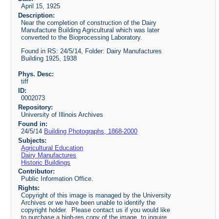
April 15, 1925
Description:
Near the completion of construction of the Dairy
Manufacture Building Agricultural which was later
converted to the Bioprocessing Laboratory.
Found in RS: 24/5/14, Folder: Dairy Manufactures
Building 1925, 1938
Phys. Desc:
tiff
ID:
0002073
Repository:
University of Illinois Archives
Found in:
24/5/14
Building Photographs, 1868-2000
Subjects:
Agricultural Education
Dairy Manufactures
Historic Buildings
Contributor:
Public Information Office.
Rights:
Copyright of this image is managed by the University
Archives or we have been unable to identify the
copyright holder. Please contact us if you would like
to purchase a high-res copy of the image, to inquire