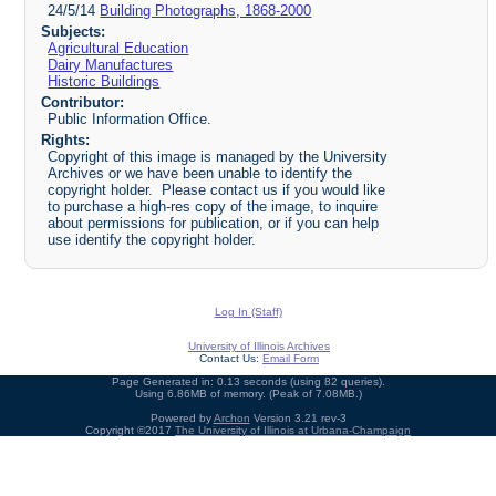
24/5/14
Building Photographs, 1868-2000
Subjects:
Agricultural Education
Dairy Manufactures
Historic Buildings
Contributor:
Public Information Office.
Rights:
Copyright of this image is managed by the University
Archives or we have been unable to identify the
copyright holder. Please contact us if you would like
to purchase a high-res copy of the image, to inquire
about permissions for publication, or if you can help
use identify the copyright holder.
Log In (Staff)
University of Illinois Archives
Contact Us:
Email Form
Page Generated in: 0.13 seconds (using 82 queries).
Using 6.86MB of memory. (Peak of 7.08MB.)
Powered by
Archon
Version 3.21 rev-3
Copyright ©2017
The University of Illinois at Urbana-Champaign