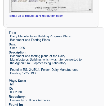
Email us to request a hi-resolution copy.
Title:
Dairy Manufactures Building Progress Plans
Basement and Footing Plans
Date:
Circa 1925
Description:
Basement and footing plans of the Dairy
Manufactures Building, which was later converted to
the Agricultural Bioprocessing Laboratory.
Found in RS: 24/5/14, Folder: Dairy Manufactures
Building 1925, 1938
Phys. Desc:
tiff
ID:
0002070
Repository:
University of Illinois Archives
Found in: