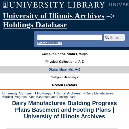
University of Illinois Archives
–>
Holdings Database
Search PDF lists
Campus Units/Record Groups
Physical Collections: A-Z
Digital Materials: A-Z
Subject Headings
Record Creators
University Archives
Holdings
Digital Archives
Dairy Manufactures
Building Progress Plans Basement and Footing Plans
Dairy Manufactures Building Progress
Plans Basement and Footing Plans |
University of Illinois Archives